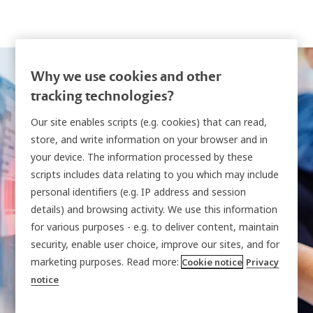
Why we use cookies and other
tracking technologies?
Our site enables scripts (e.g. cookies) that can read,
store, and write information on your browser and in
your device. The information processed by these
Intelligent locker
scripts includes data relating to you which may include
personal identifiers (e.g. IP address and session
systems
details) and browsing activity. We use this information
for various purposes - e.g. to deliver content, maintain
security, enable user choice, improve our sites, and for
Modular solutions that secure, manage and
marketing purposes. Read more:
Cookie notice
Privacy
notice
audit the shared equipment, devices and other
assets critical to your organization