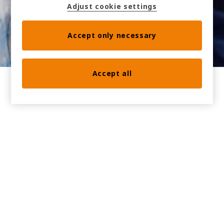
Adjust cookie settings
Accept only necessary
Accept all