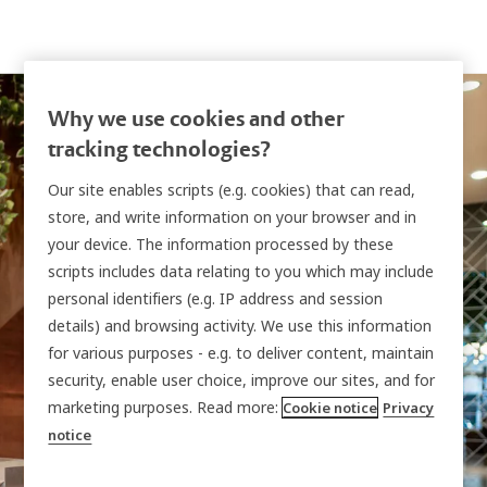
Why we use cookies and other
tracking technologies?
Our site enables scripts (e.g. cookies) that can read,
store, and write information on your browser and in
Traka + Kantech
your device. The information processed by these
scripts includes data relating to you which may include
EntraPass Integration
personal identifiers (e.g. IP address and session
details) and browsing activity. We use this information
for various purposes - e.g. to deliver content, maintain
Manage people and access levels in
Kantech
security, enable user choice, improve our sites, and for
EntraPass
and extend that same governance to
marketing purposes. Read more:
Cookie notice
Privacy
notice
Traka key cabinets and intelligent lockers
through
TrakaWEB
with real-time and