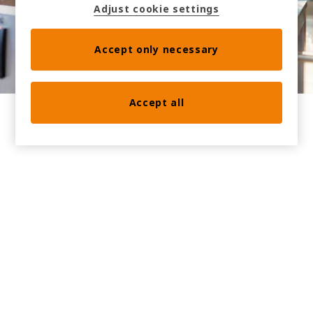
Adjust cookie settings
scheduled synchronization.
Accept only necessary
Accept all