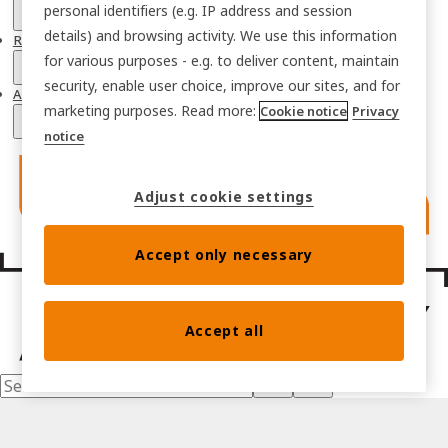
personal identifiers (e.g. IP address and session
details) and browsing activity. We use this information
Resources
for various purposes - e.g. to deliver content, maintain
security, enable user choice, improve our sites, and for
About
marketing purposes. Read more:
Cookie notice
Privacy
notice
Adjust cookie settings
Accept only necessary
Accept all