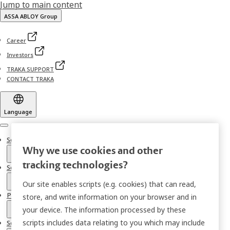
Jump to main content
ASSA ABLOY Group
Career
Investors
TRAKA SUPPORT
CONTACT TRAKA
Language
Menu
Solutions
Why we use cookies and other
tracking technologies?
Sectors
Our site enables scripts (e.g. cookies) that can read,
Products
store, and write information on your browser and in
your device. The information processed by these
scripts includes data relating to you which may include
Services