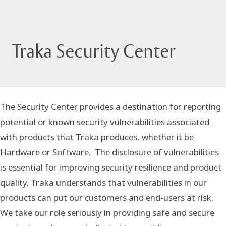
Traka Security Center
The Security Center provides a destination for reporting
potential or known security vulnerabilities associated
with products that Traka produces, whether it be
Hardware or Software. The disclosure of vulnerabilities
is essential for improving security resilience and product
quality. Traka understands that vulnerabilities in our
products can put our customers and end-users at risk.
We take our role seriously in providing safe and secure