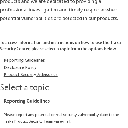
products and we are dedicated to providing a
professional investigation and timely response when
potential vulnerabilities are detected in our products.
To access information and instructions on how to use the Traka
Security Center, please select a topic from the options below.
Reporting Guidelines
Disclosure Policy
Product Security Advisories
Select a topic
Reporting Guidelines
Please report any potential or real security vulnerability claim to the
Traka Product Security Team via e-mail.