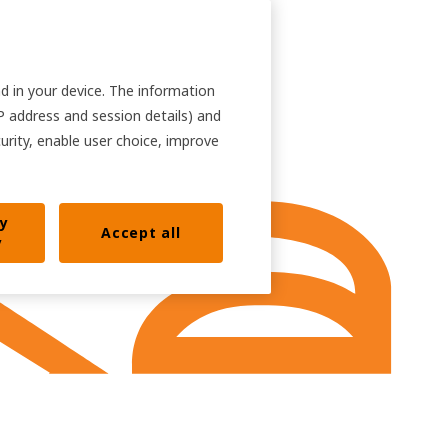
nd in your device. The information
IP address and session details) and
curity, enable user choice, improve
ly
Accept all
y