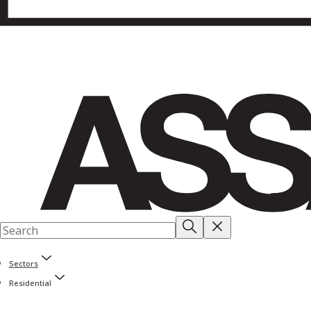
Sectors
Residential