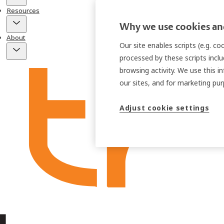
Resources
Why we use cookies and
About
Our site enables scripts (e.g. c
processed by these scripts inclu
browsing activity. We use this i
our sites, and for marketing p
Adjust cookie settings