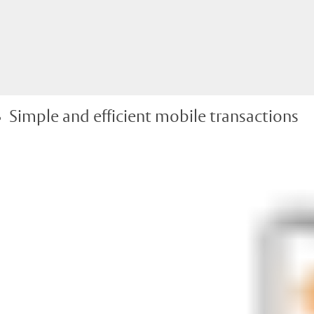
Simple and efficient mobile transactions