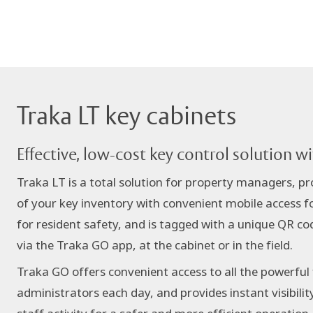
Traka LT key cabinets
Effective, low-cost key control solution w
Traka LT is a total solution for property managers, prov
of your key inventory with convenient mobile access f
for resident safety, and is tagged with a unique QR cod
via the Traka GO app, at the cabinet or in the field.
Traka GO offers convenient access to all the powerful
administrators each day, and provides instant visibilit