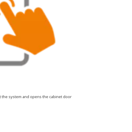
 at the system and opens the cabinet door