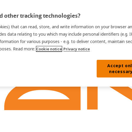
 other tracking technologies?
ookies) that can read, store, and write information on your browser a
des data relating to you which may include personal identifiers (e.g. 
nformation for various purposes - e.g. to deliver content, maintain se
urposes. Read more:
Cookie notice
Privacy notice
Accept on
necessar