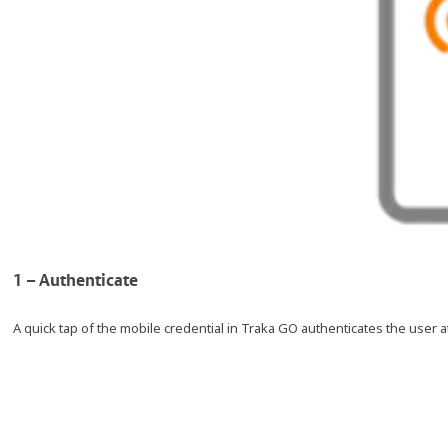
1 – Authenticate
A quick tap of the mobile credential in Traka GO authenticates the user