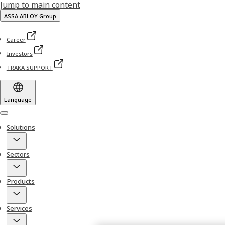
Jump to main content
ASSA ABLOY Group
Career
Investors
TRAKA SUPPORT
Language
Menu
Solutions
Sectors
Products
Services