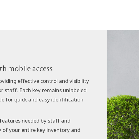
ith mobile access
iding effective control and visibility
or staff. Each key remains unlabeled
e for quick and easy identification
 features needed by staff and
y of your entire key inventory and