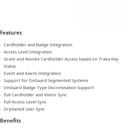
Features
Cardholder and Badge Integration
Access Level Integration
Grant and Revoke Cardholder Access based on Traka Key
Status
Event and Alarm Integration
Support for OnGuard Segmented Systems
OnGuard Badge Type Discrimination Support
Full Cardholder and Visitor Sync
Full Access Level Sync
Orphaned User Sync
Benefits