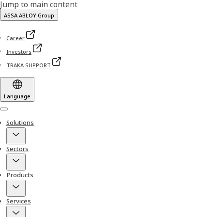
Jump to main content
ASSA ABLOY Group
Career
Investors
TRAKA SUPPORT
Language
Menu
Solutions
Sectors
Products
Services