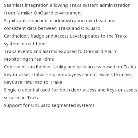
Seamless integration allowing Traka system administration
from familiar OnGuard environment
Significant reduction in administration overhead and
consistent data between Traka and OnGuard
Cardholder, badge and Access Level updates to the Traka
system in real-time
Traka events and alarms exposed to OnGuard Alarm
Monitoring in real-time
Control of cardholder facility and area access based on Traka
key or asset status – e.g. employees cannot leave site unless
keys are returned to Traka
Single credential used for both door access and keys or assets
secured in Traka
Support for OnGuard segmented systems