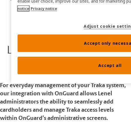
enable user choice, improve our sites, and for marketing 
notice
Privacy notice
Adjust cookie setti
Accept only necessa
LenelS2 OnGuard
Accept all
For everyday management of your Traka system,
our integration with OnGuard allows Lenel
administrators the ability to seamlessly add
cardholders and manage Traka access levels
within OnGuard’s administrative screens.