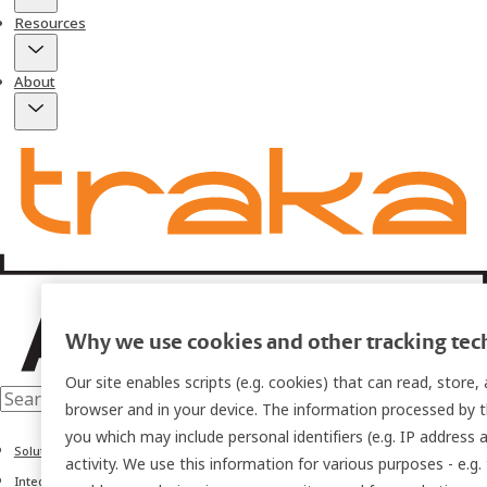
Resources
About
Why we use cookies and other tracking tec
Our site enables scripts (e.g. cookies) that can read, store
browser and in your device. The information processed by th
you which may include personal identifiers (e.g. IP address 
Solutions
activity. We use this information for various purposes - e.g.
Integrations