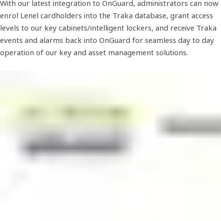
With our latest integration to OnGuard, administrators can now
enrol Lenel cardholders into the Traka database, grant access
levels to our key cabinets/intelligent lockers, and receive Traka
events and alarms back into OnGuard for seamless day to day
operation of our key and asset management solutions.