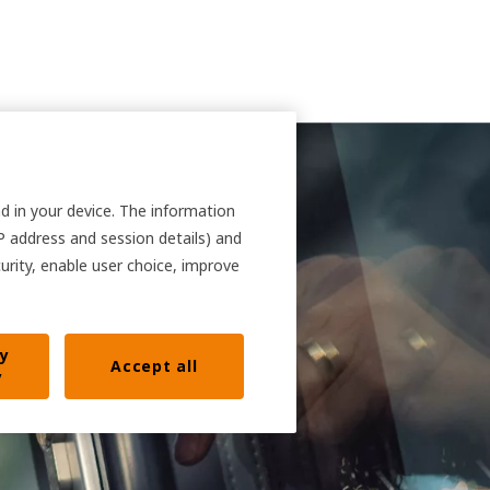
nd in your device. The information
IP address and session details) and
curity, enable user choice, improve
ly
Accept all
y