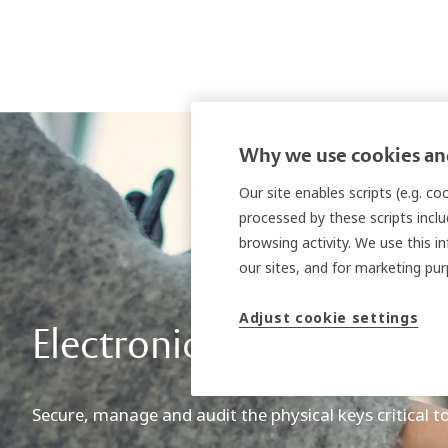
Why we use cookies and
Our site enables scripts (e.g. c
processed by these scripts inclu
browsing activity. We use this i
our sites, and for marketing p
Adjust cookie settings
Electronic key managem
Secure, manage and audit the physical keys critical t