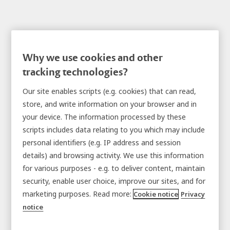
Why we use cookies and other
tracking technologies?
Tablet Lockers
Our site enables scripts (e.g. cookies) that can read,
store, and write information on your browser and in
your device. The information processed by these
scripts includes data relating to you which may include
personal identifiers (e.g. IP address and session
details) and browsing activity. We use this information
for various purposes - e.g. to deliver content, maintain
security, enable user choice, improve our sites, and for
marketing purposes. Read more:
Cookie notice
Privacy
notice