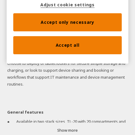
Adjust cookie settings
Tablets are highly portable mobile devices, making them
especially prone to theft and damage.
Traka's Tablet Lockers enable you to secure, charge, audit and
Accept only necessary
manage your tablet computers, resulting in 100% user
accountability, better utilization and significantly reduced loss or
damage. Our Tablet Locker solutions enable businesses to
Accept all
protect their technology and intellectual property better while
gaining complete visibility and improving critical processes.
Choose to deploy or tablet lockers for secure simple storage and
charging, or look to support device sharing and booking or
workflows that support IT maintenance and device management
routines.
General features
Available in two stack sizes, TL-20 with 20 compartments and
TL-30 with 30 compartments
Show more