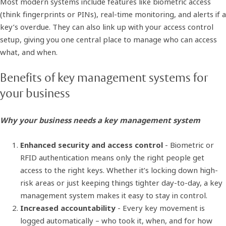
Most modern systems include features like biometric access
(think fingerprints or PINs), real-time monitoring, and alerts if a
key’s overdue. They can also link up with your access control
setup, giving you one central place to manage who can access
what, and when.
Benefits of key management systems for
your business
Why your business needs a key management system
Enhanced security and access control
- Biometric or
RFID authentication means only the right people get
access to the right keys. Whether it’s locking down high-
risk areas or just keeping things tighter day-to-day, a key
management system makes it easy to stay in control.
Increased accountability
- Every key movement is
logged automatically – who took it, when, and for how