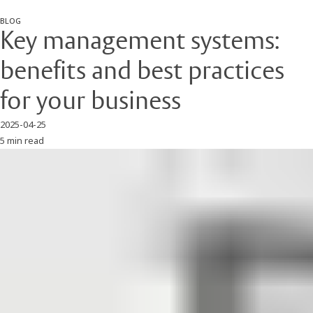
BLOG
Key management systems:
benefits and best practices
for your business
2025-04-25
5 min read