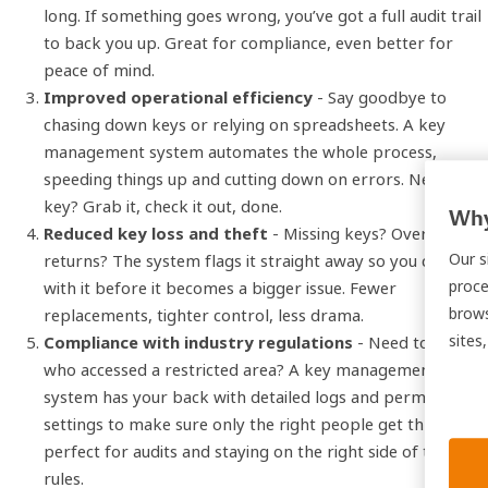
long. If something goes wrong, you’ve got a full audit trail
to back you up. Great for compliance, even better for
peace of mind.
Improved operational efficiency
- Say goodbye to
chasing down keys or relying on spreadsheets. A key
management system automates the whole process,
speeding things up and cutting down on errors. Need a
key? Grab it, check it out, done.
Why
Reduced key loss and theft
- Missing keys? Overdue
Our s
returns? The system flags it straight away so you can deal
proce
with it before it becomes a bigger issue. Fewer
brows
replacements, tighter control, less drama.
sites
Compliance with industry regulations
- Need to prove
who accessed a restricted area? A key management
system has your back with detailed logs and permission
settings to make sure only the right people get through –
perfect for audits and staying on the right side of the
rules.