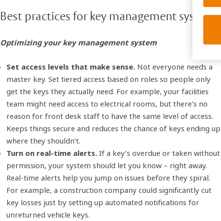
Best practices for key management systems
Optimizing your key management system
Set access levels that make sense.
Not everyone needs a
master key. Set tiered access based on roles so people only
get the keys they actually need. For example, your facilities
team might need access to electrical rooms, but there’s no
reason for front desk staff to have the same level of access.
Keeps things secure and reduces the chance of keys ending up
where they shouldn’t.
Turn on real-time alerts.
If a key’s overdue or taken without
permission, your system should let you know – right away.
Real-time alerts help you jump on issues before they spiral.
For example, a construction company could significantly cut
key losses just by setting up automated notifications for
unreturned vehicle keys.