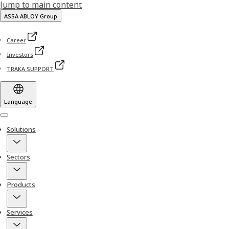
Jump to main content
ASSA ABLOY Group
Career
Investors
TRAKA SUPPORT
Language
Menu
Solutions
Sectors
Products
Services