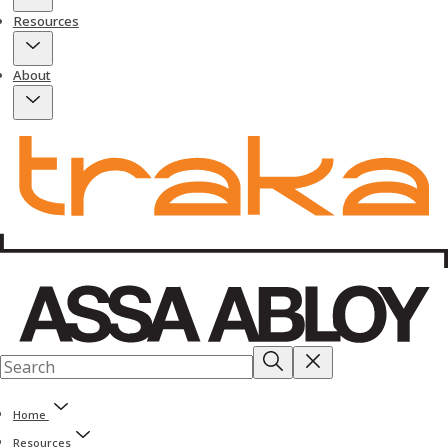
Resources
About
Home
Resources