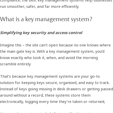
run smoother, safer, and far more efficiently.
What is a key management system?
Simplifying key security and access control
Imagine this – the site can’t open because no one knows where
the main gate key is. With a key management system, you’d
know exactly who took it, when, and avoid the morning
scramble entirely.
That’s because key management systems are your go-to
solution for keeping keys secure, organised, and easy to track.
Instead of keys going missing in desk drawers or getting passed
around without a record, these systems store them
electronically, logging every time they’re taken or returned,