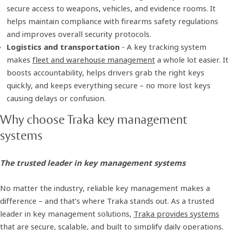
secure access to weapons, vehicles, and evidence rooms. It
helps maintain compliance with firearms safety regulations
and improves overall security protocols.
Logistics and transportation
- A key tracking system
makes
fleet and warehouse management
a whole lot easier. It
boosts accountability, helps drivers grab the right keys
quickly, and keeps everything secure – no more lost keys
causing delays or confusion.
Why choose Traka key management
systems
The trusted leader in key management systems
No matter the industry, reliable key management makes a
difference – and that’s where Traka stands out. As a trusted
leader in key management solutions,
Traka provides systems
that are secure, scalable, and built to simplify daily operations.