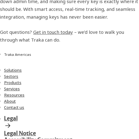
down admin time, and making sure every key is exactly where it
should be. With smart access, real-time tracking, and seamless
integration, managing keys has never been easier.
Got questions?
Get in touch today
– we’d love to walk you
through what Traka can do.
Traka Americas
Solutions
Sectors
Products
Services
Resources
About
Contact us
Legal
Legal Notice