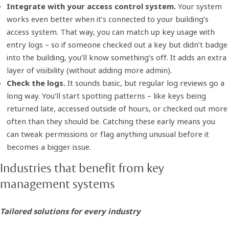
Integrate with your access control system.
Your system
works even better when it’s connected to your building’s
access system. That way, you can match up key usage with
entry logs – so if someone checked out a key but didn’t badge
into the building, you’ll know something’s off. It adds an extra
layer of visibility (without adding more admin).
Check the logs.
It sounds basic, but regular log reviews go a
long way. You’ll start spotting patterns – like keys being
returned late, accessed outside of hours, or checked out more
often than they should be. Catching these early means you
can tweak permissions or flag anything unusual before it
becomes a bigger issue.
Industries that benefit from key
management systems
Tailored solutions for every industry