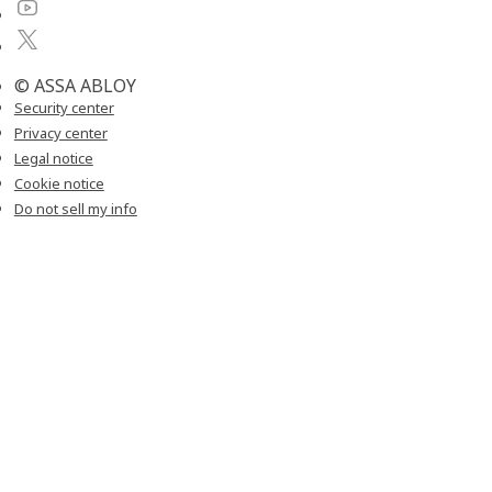
© ASSA ABLOY
Security center
Privacy center
Legal notice
Cookie notice
Do not sell my info