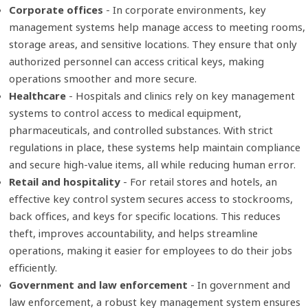
Corporate offices
- In corporate environments, key
management systems help manage access to meeting rooms,
storage areas, and sensitive locations. They ensure that only
authorized personnel can access critical keys, making
operations smoother and more secure.
Healthcare
- Hospitals and clinics rely on key management
systems to control access to medical equipment,
pharmaceuticals, and controlled substances. With strict
regulations in place, these systems help maintain compliance
and secure high-value items, all while reducing human error.
Retail and hospitality
- For retail stores and hotels, an
effective key control system secures access to stockrooms,
back offices, and keys for specific locations. This reduces
theft, improves accountability, and helps streamline
operations, making it easier for employees to do their jobs
efficiently.
Government and law enforcement
- In government and
law enforcement, a robust key management system ensures