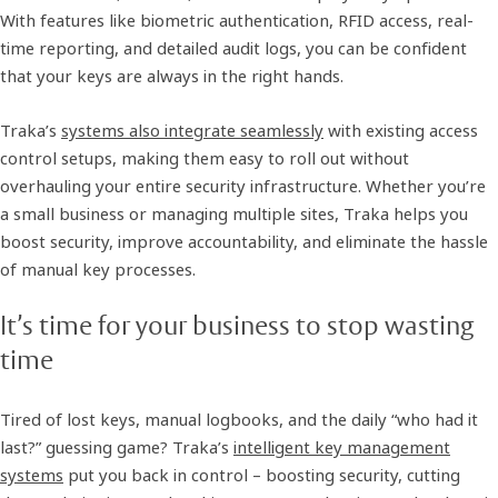
With features like biometric authentication, RFID access, real-
time reporting, and detailed audit logs, you can be confident
that your keys are always in the right hands.
Traka’s
systems also integrate seamlessly
with existing access
control setups, making them easy to roll out without
overhauling your entire security infrastructure. Whether you’re
a small business or managing multiple sites, Traka helps you
boost security, improve accountability, and eliminate the hassle
of manual key processes.
It’s time for your business to stop wasting
time
Tired of lost keys, manual logbooks, and the daily “who had it
last?” guessing game? Traka’s
intelligent key management
systems
put you back in control – boosting security, cutting