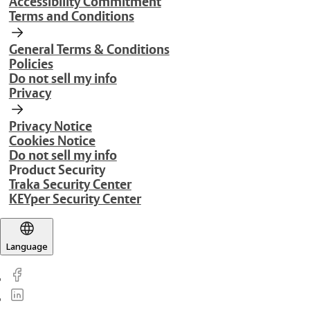
Accessibility Commitment
Terms and Conditions
General Terms & Conditions
Policies
Do not sell my info
Privacy
Privacy Notice
Cookies Notice
Do not sell my info
Product Security
Traka Security Center
KEYper Security Center
Language