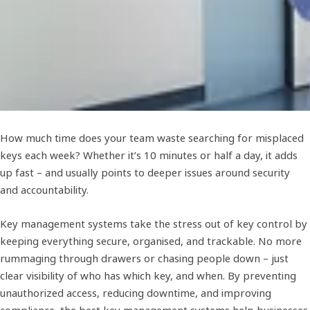
How much time does your team waste searching for misplaced
keys each week? Whether it’s 10 minutes or half a day, it adds
up fast – and usually points to deeper issues around security
and accountability.
Key management systems take the stress out of key control by
keeping everything secure, organised, and trackable. No more
rummaging through drawers or chasing people down – just
clear visibility of who has which key, and when. By preventing
unauthorized access, reducing downtime, and improving
compliance, the best key management systems help businesses