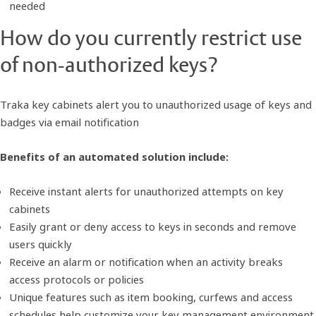
needed
How do you currently restrict use
of non-authorized keys?
Traka key cabinets alert you to unauthorized usage of keys and
badges via email notification
Benefits of an automated solution include:
Receive instant alerts for unauthorized attempts on key
cabinets
Easily grant or deny access to keys in seconds and remove
users quickly
Receive an alarm or notification when an activity breaks
access protocols or policies
Unique features such as item booking, curfews and access
schedules help customize your key management environment