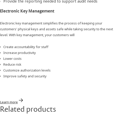
Provide the reporting needed to support audit needs
Electronic Key Management
Electronic key management simplifies the process of keeping your
customers' physical keys and assets safe while taking security to the next
level. With key management, your customers will
Create accountability for staff
Increase productivity
Lower costs
Reduce risk
Customize authorization levels
Improve safety and security
Learn more
Related products