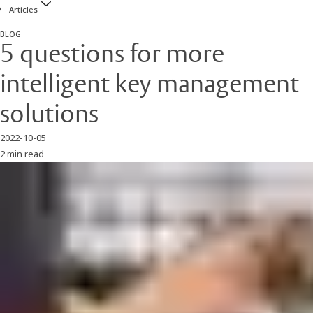
Articles
BLOG
5 questions for more
intelligent key management
solutions
2022-10-05
2 min read