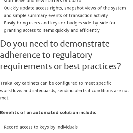
staff leave and new starters onboard
Quickly update access rights, snapshot views of the system
and simple summary events of transaction activity
Easily bring users and keys or badges side-by-side for
granting access to items quickly and efficiently
Do you need to demonstrate
adherence to regulatory
requirements or best practices?
Traka key cabinets can be configured to meet specific
workflows and safeguards, sending alerts if conditions are not
met.
Benefits of an automated solution include:
Record access to keys by individuals