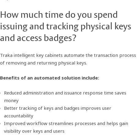
How much time do you spend
issuing and tracking physical keys
and access badges?
Traka intelligent key cabinets automate the transaction process
of removing and returning physical keys.
Benefits of an automated solution include:
Reduced administration and issuance response time saves
money
Better tracking of keys and badges improves user
accountability
Improved workflow streamlines processes and helps gain
visibility over keys and users