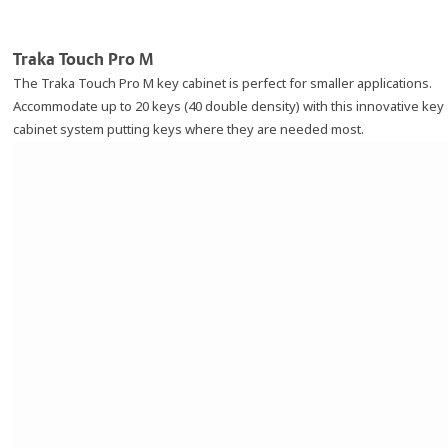
Traka Touch Pro M
The Traka Touch Pro M key cabinet is perfect for smaller applications.
Accommodate up to 20 keys (40 double density) with this innovative key
cabinet system putting keys where they are needed most.