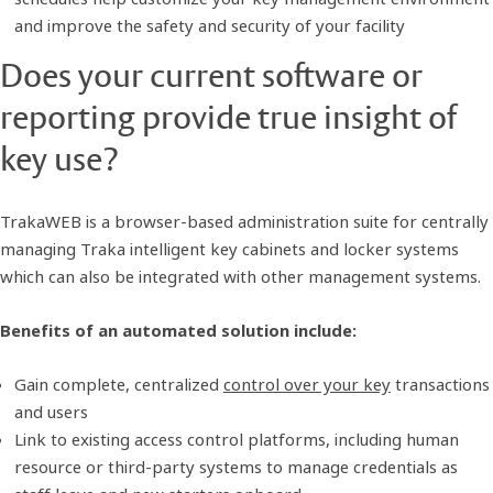
and improve the safety and security of your facility
Does your current software or
reporting provide true insight of
key use?
TrakaWEB is a browser-based administration suite for centrally
managing Traka intelligent key cabinets and locker systems
which can also be integrated with other management systems.
Benefits of an automated solution include:
Gain complete, centralized
control over your key
transactions
and users
Link to existing access control platforms, including human
resource or third-party systems to manage credentials as