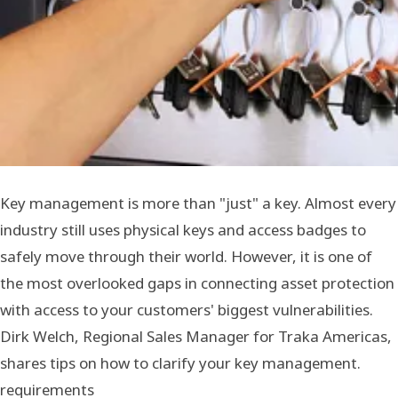
Key management is more than "just" a key. Almost every
industry still uses physical keys and access badges to
safely move through their world. However, it is one of
the most overlooked gaps in connecting asset protection
with access to your customers' biggest vulnerabilities.
Dirk Welch, Regional Sales Manager for Traka Americas,
shares tips on how to clarify your key management.
requirements