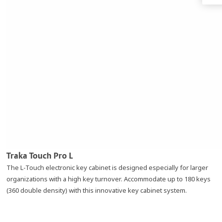
Traka Touch Pro L
The L-Touch electronic key cabinet is designed especially for larger
organizations with a high key turnover. Accommodate up to 180 keys
(360 double density) with this innovative key cabinet system.