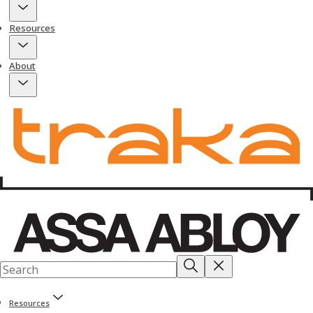
Resources
About
Resources