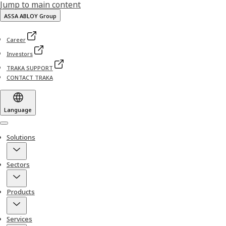
Jump to main content
ASSA ABLOY Group
Career
Investors
TRAKA SUPPORT
CONTACT TRAKA
Language
Menu
Solutions
Sectors
Products
Services