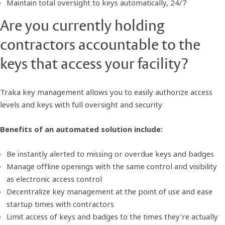
Maintain total oversight to keys automatically, 24/7
Are you currently holding
contractors accountable to the
keys that access your facility?
Traka key management allows you to easily authorize access
levels and keys with full oversight and security
Benefits of an automated solution include:
Be instantly alerted to missing or overdue keys and badges
Manage offline openings with the same control and visibility
as electronic access control
Decentralize key management at the point of use and ease
startup times with contractors
Limit access of keys and badges to the times they're actually