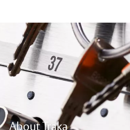
About Traka