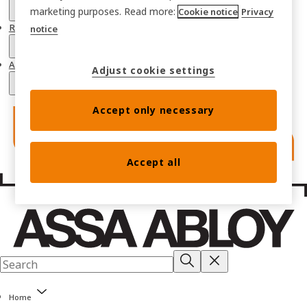
marketing purposes. Read more:
Cookie notice
Privacy
Resources
notice
About
Adjust cookie settings
Accept only necessary
Accept all
Home