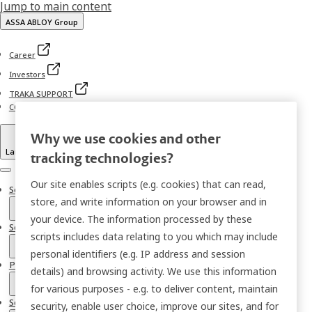
Jump to main content
ASSA ABLOY Group
Career
Investors
TRAKA SUPPORT
CONTACT TRAKA
Why we use cookies and other
Language
tracking technologies?
Menu
Our site enables scripts (e.g. cookies) that can read,
Solutions
store, and write information on your browser and in
your device. The information processed by these
Sectors
scripts includes data relating to you which may include
personal identifiers (e.g. IP address and session
Products
details) and browsing activity. We use this information
for various purposes - e.g. to deliver content, maintain
Services
security, enable user choice, improve our sites, and for