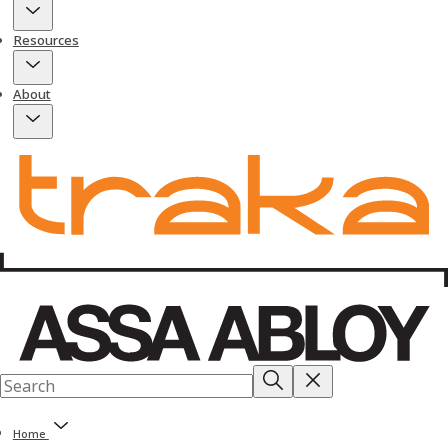
Resources
About
Home