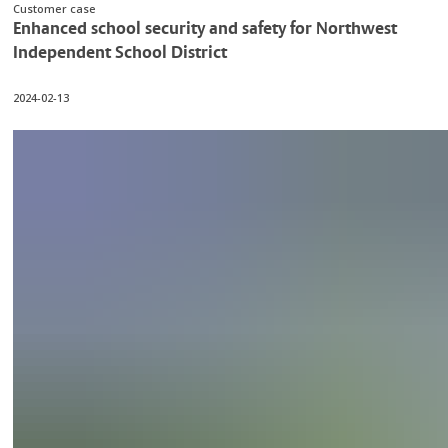
Customer case
Enhanced school security and safety for Northwest
Independent School District
2024-02-13