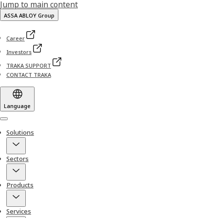
Jump to main content
ASSA ABLOY Group
Career
Investors
TRAKA SUPPORT
CONTACT TRAKA
Language
Menu
Solutions
Sectors
Products
Services