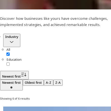
Discover how businesses like yours have overcome challenges,
implemented strategies, and achieved remarkable results.
Filter
Industry
All
Education
Newest first
Newest first
Oldest first
A-Z
Z-A
Showing 6 of 6 results