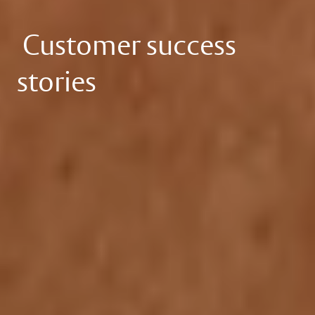
Customer success
stories