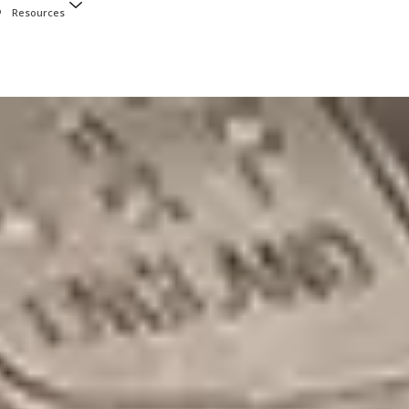
Resources