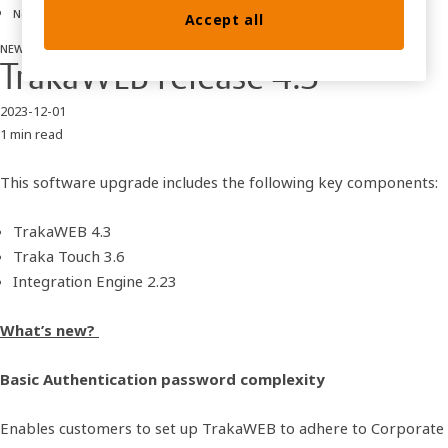
News
Accept all
NEWS
software releases
TrakaWEB release 4.3
2023-12-01
1 min read
This software upgrade includes the following key components:
TrakaWEB 4.3
Traka Touch 3.6
Integration Engine 2.23
What’s new?
Basic Authentication password complexity
Enables customers to set up TrakaWEB to adhere to Corporate