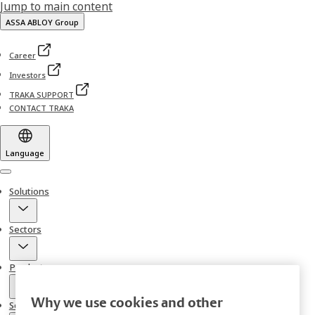
Jump to main content
ASSA ABLOY Group
Career
Investors
TRAKA SUPPORT
CONTACT TRAKA
Language
Menu
Solutions
Sectors
Products
Why we use cookies and other
Services