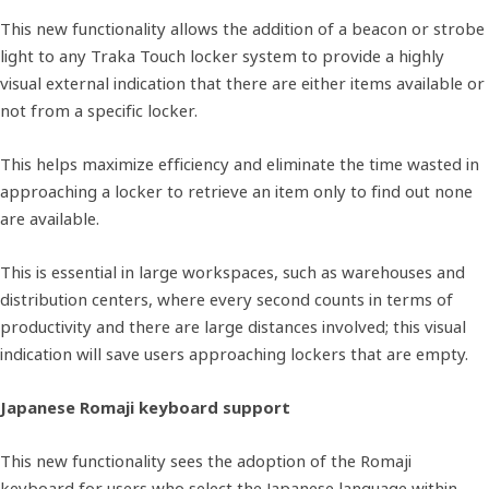
This new functionality allows the addition of a beacon or strobe
light to any Traka Touch locker system to provide a highly
visual external indication that there are either items available or
not from a specific locker.
This helps maximize efficiency and eliminate the time wasted in
approaching a locker to retrieve an item only to find out none
are available.
This is essential in large workspaces, such as warehouses and
distribution centers, where every second counts in terms of
productivity and there are large distances involved; this visual
indication will save users approaching lockers that are empty.
Japanese Romaji keyboard support
This new functionality sees the adoption of the Romaji
keyboard for users who select the Japanese language within