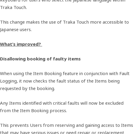
Traka Touch.
This change makes the use of Traka Touch more accessible to
Japanese users.
What’s improved?
Disallowing booking of faulty items
When using the Item Booking feature in conjunction with Fault
Logging, it now checks the fault status of the Items being
requested by the booking.
Any Items identified with critical faults will now be excluded
from the Item Booking process.
This prevents Users from reserving and gaining access to Items
that may have serious issues or need repair or replacement