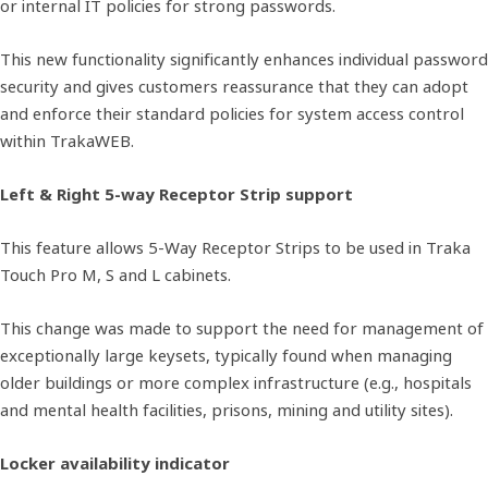
or internal IT policies for strong passwords.
This new functionality significantly enhances individual password
security and gives customers reassurance that they can adopt
and enforce their standard policies for system access control
within TrakaWEB.
Left & Right 5-way Receptor Strip support
This feature allows 5-Way Receptor Strips to be used in Traka
Touch Pro M, S and L cabinets.
This change was made to support the need for management of
exceptionally large keysets, typically found when managing
older buildings or more complex infrastructure (e.g., hospitals
and mental health facilities, prisons, mining and utility sites).
Locker availability indicator