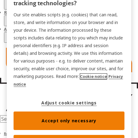
tracking technologies?
Resources
Our site enables scripts (e.g. cookies) that can read,
store, and write information on your browser and in
About
your device. The information processed by these
scripts includes data relating to you which may include
personal identifiers (e.g. IP address and session
details) and browsing activity. We use this information
for various purposes - e.g. to deliver content, maintain
security, enable user choice, improve our sites, and for
marketing purposes. Read more:
Cookie notice
Privacy
notice
Adjust cookie settings
Accept only necessary
Resources