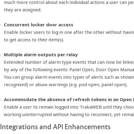
much more control about each individual actions a user can pe
they are assigned.
Concurrent locker door access
Enable locker users to log in one after the other without havin
to get access to their item(s).
Multiple alarm outputs per relay
Extended number of alarm type events that can now be linked to
by any of the following events: Panel Open, Door Open Manu
You can group alarm events into types of alerts such as showin
recognised) or abuse warnings (e.g. pod open, panel open).
Accommodate the absence of refresh tokens in an Open
Enable a user to remain logged into TrakaWEB until they choos
working uninterrupted without having to reconnect, yet rema
Integrations and API Enhancements