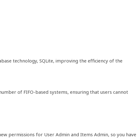
ase technology, SQLite, improving the efficiency of the
 a number of FIFO-based systems, ensuring that users cannot
o new permissions for User Admin and Items Admin, so you have