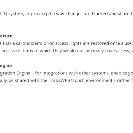
CLIQ system, improving the way changes are tracked and shared a
return
that a cardholder’s prior access rights are restored once a us
y access to items to which they would not normally have access, 
Engine
tion Engine – for integrations with other systems, enables you 
ically be shared with the TrakaWEB/Touch environment - rather 