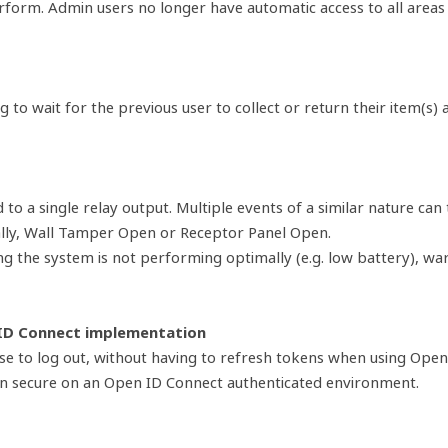
rform. Admin users no longer have automatic access to all areas
g to wait for the previous user to collect or return their item(s)
 a single relay output. Multiple events of a similar nature can 
ally, Wall Tamper Open or Receptor Panel Open.
g the system is not performing optimally (e.g. low battery), war
 ID Connect implementation
e to log out, without having to refresh tokens when using Open 
in secure on an Open ID Connect authenticated environment.