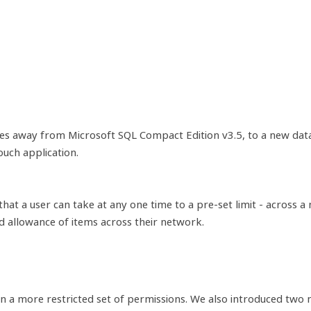
s away from Microsoft SQL Compact Edition v3.5, to a new datab
uch application.
that a user can take at any one time to a pre-set limit - across
d allowance of items across their network.
ven a more restricted set of permissions. We also introduced tw