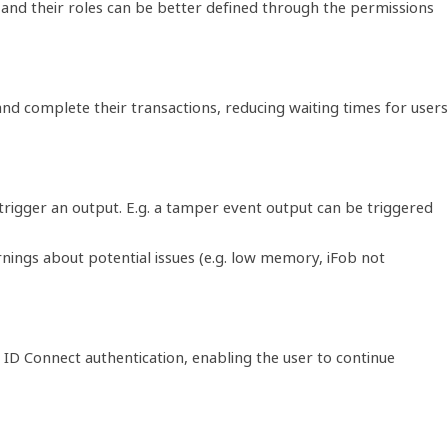
 and their roles can be better defined through the permissions
 and complete their transactions, reducing waiting times for users
trigger an output. E.g. a tamper event output can be triggered
nings about potential issues (e.g. low memory, iFob not
ID Connect authentication, enabling the user to continue