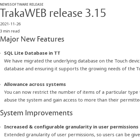
NEWS
SOFTWARE RELEASE
TrakaWEB release 3.15
2021-11-26
3 min read
Major New Features
SQL Lite Database in TT
We have migrated the underlying database on the Touch device
database and ensuring it supports the growing needs of the To
Allowance across systems
You can now restrict the number of items of a particular type 
abuse the system and gain access to more than their permitte
System Improvements
Increased & configurable granularity in user permissions
Extended granularity of user permissions, so users can be gi