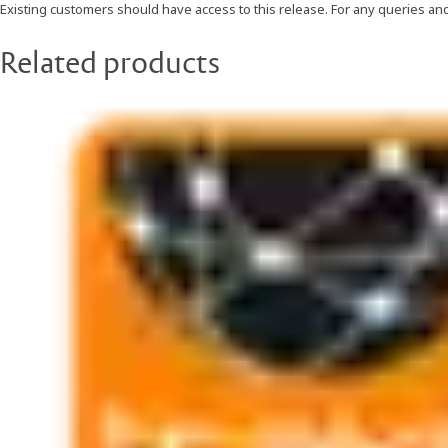
Existing customers should have access to this release. For any queries an
Related products