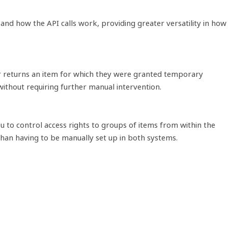
nd how the API calls work, providing greater versatility in how
er returns an item for which they were granted temporary
without requiring further manual intervention.
to control access rights to groups of items from within the
than having to be manually set up in both systems.