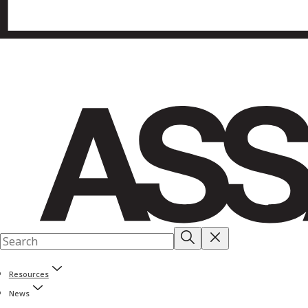
Resources
News