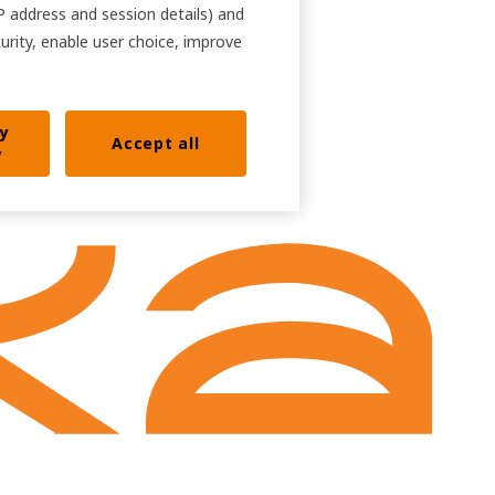
IP address and session details) and
curity, enable user choice, improve
ly
Accept all
y