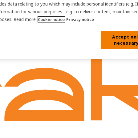
des data relating to you which may include personal identifiers (e.g. 
nformation for various purposes - e.g. to deliver content, maintain se
urposes. Read more:
Cookie notice
Privacy notice
Accept on
necessar