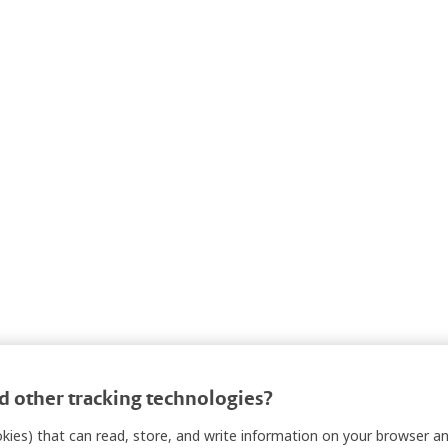
 other tracking technologies?
ookies) that can read, store, and write information on your browser a