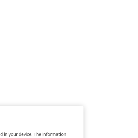
nd in your device. The information