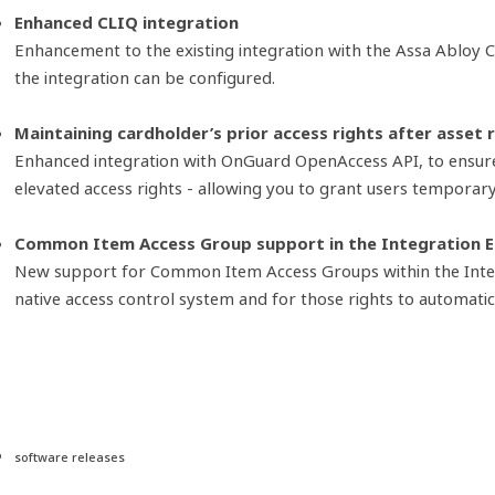
Enhanced CLIQ integration
Enhancement to the existing integration with the Assa Abloy 
the integration can be configured.
Maintaining cardholder’s prior access rights after asset 
Enhanced integration with OnGuard OpenAccess API, to ensure 
elevated access rights - allowing you to grant users temporar
Common Item Access Group support in the Integration 
New support for Common Item Access Groups within the Integra
native access control system and for those rights to automat
software releases