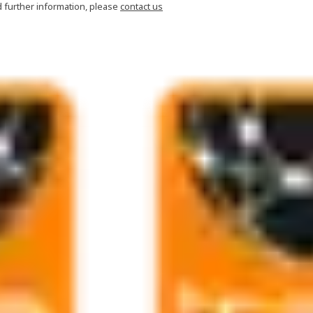
d further information, please
contact us