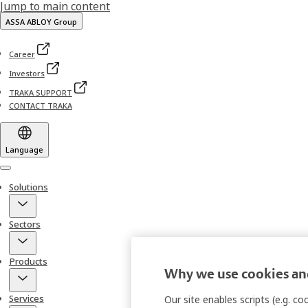
Jump to main content
ASSA ABLOY Group
Career
Investors
TRAKA SUPPORT
CONTACT TRAKA
Language
Menu
Solutions
Sectors
Products
Why we use cookies and
Services
Our site enables scripts (e.g. c