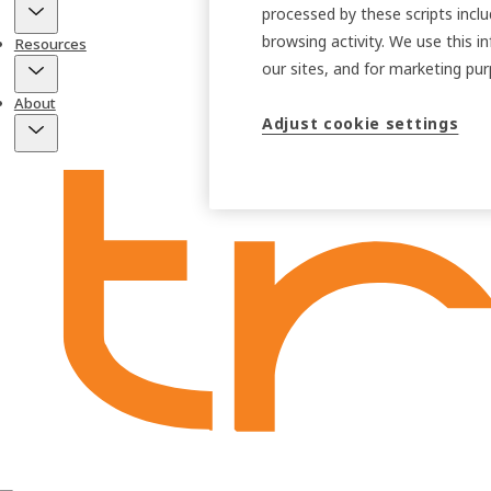
processed by these scripts inclu
browsing activity. We use this i
Resources
our sites, and for marketing p
About
Adjust cookie settings