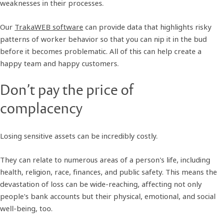
weaknesses in their processes.
Our
TrakaWEB software
can provide data that highlights risky
patterns of worker behavior so that you can nip it in the bud
before it becomes problematic. All of this can help create a
happy team and happy customers.
Don’t pay the price of
complacency
Losing sensitive assets can be incredibly costly.
They can relate to numerous areas of a person's life, including
health, religion, race, finances, and public safety. This means the
devastation of loss can be wide-reaching, affecting not only
people's bank accounts but their physical, emotional, and social
well-being, too.