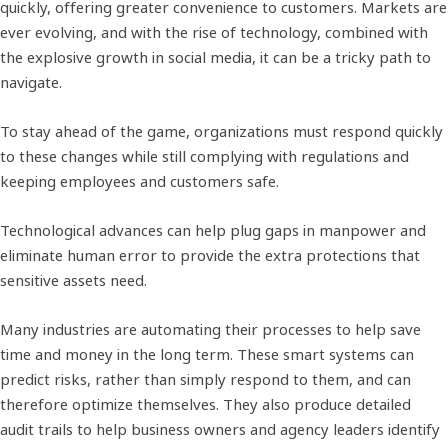
quickly, offering greater convenience to customers. Markets are
ever evolving, and with the rise of technology, combined with
the explosive growth in social media, it can be a tricky path to
navigate.
To stay ahead of the game, organizations must respond quickly
to these changes while still complying with regulations and
keeping employees and customers safe.
Technological advances can help plug gaps in manpower and
eliminate human error to provide the extra protections that
sensitive assets need.
Many industries are automating their processes to help save
time and money in the long term. These smart systems can
predict risks, rather than simply respond to them, and can
therefore optimize themselves. They also produce detailed
audit trails to help business owners and agency leaders identify