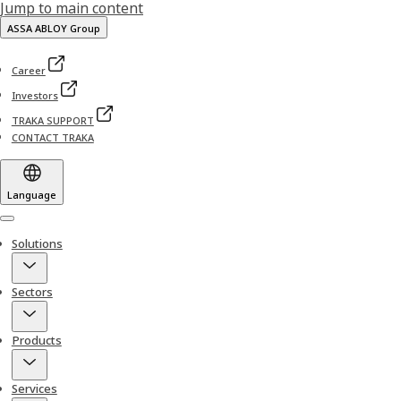
Jump to main content
ASSA ABLOY Group
Career
Investors
TRAKA SUPPORT
CONTACT TRAKA
Language
Menu
Solutions
Sectors
Products
Services