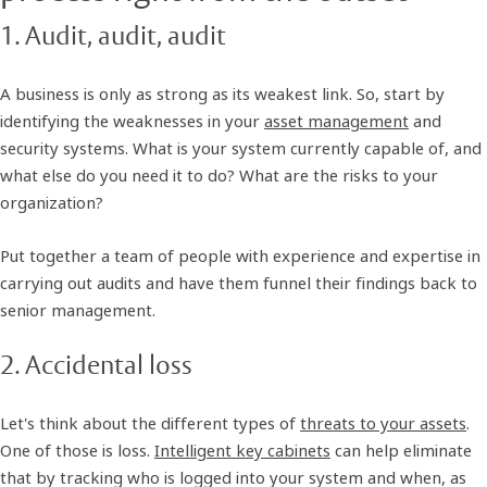
1. Audit, audit, audit
A business is only as strong as its weakest link. So, start by
identifying the weaknesses in your
asset management
and
security systems. What is your system currently capable of, and
what else do you need it to do? What are the risks to your
organization?
Put together a team of people with experience and expertise in
carrying out audits and have them funnel their findings back to
senior management.
2. Accidental loss
Let's think about the different types of
threats to your assets
.
One of those is loss.
Intelligent key cabinets
can help eliminate
that by tracking who is logged into your system and when, as