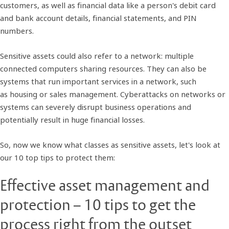
customers, as well as financial data like a person's debit card
and bank account details, financial statements, and PIN
numbers.
Sensitive assets could also refer to a network: multiple
connected computers sharing resources. They can also be
systems that run important services in a network, such
as housing or sales management. Cyberattacks on networks or
systems can severely disrupt business operations and
potentially result in huge financial losses.
So, now we know what classes as sensitive assets, let's look at
our 10 top tips to protect them:
Effective asset management and
protection – 10 tips to get the
process right from the outset