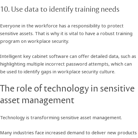
10. Use data to identify training needs
Everyone in the workforce has a responsibility to protect
sensitive assets. That is why it is vital to have a robust training
program on workplace security.
Intelligent key cabinet software can offer detailed data, such as
highlighting multiple incorrect password attempts, which can
be used to identify gaps in workplace security culture.
The role of technology in sensitive
asset management
Technology is transforming sensitive asset management.
Many industries face increased demand to deliver new products