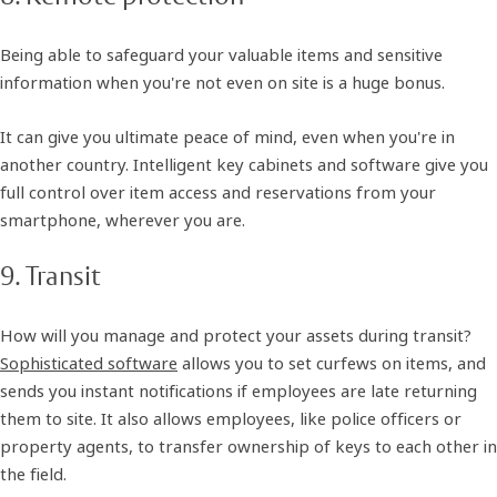
Being able to safeguard your valuable items and sensitive
information when you're not even on site is a huge bonus.
It can give you ultimate peace of mind, even when you're in
another country. Intelligent key cabinets and software give you
full control over item access and reservations from your
smartphone, wherever you are.
9. Transit
How will you manage and protect your assets during transit?
Sophisticated software
allows you to set curfews on items, and
sends you instant notifications if employees are late returning
them to site. It also allows employees, like police officers or
property agents, to transfer ownership of keys to each other in
the field.