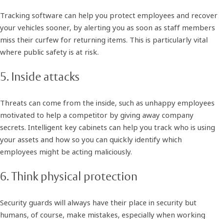
Tracking software can help you protect employees and recover
your vehicles sooner, by alerting you as soon as staff members
miss their curfew for returning items. This is particularly vital
where public safety is at risk.
5. Inside attacks
Threats can come from the inside, such as unhappy employees
motivated to help a competitor by giving away company
secrets. Intelligent key cabinets can help you track who is using
your assets and how so you can quickly identify which
employees might be acting maliciously.
6. Think physical protection
Security guards will always have their place in security but
humans, of course, make mistakes, especially when working