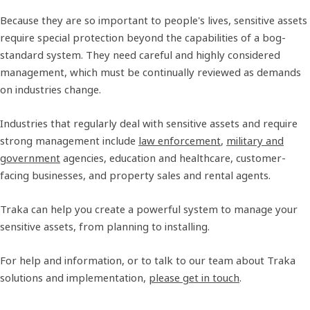
Because they are so important to people's lives, sensitive assets
require special protection beyond the capabilities of a bog-
standard system. They need careful and highly considered
management, which must be continually reviewed as demands
on industries change.
Industries that regularly deal with sensitive assets and require
strong management include
law enforcement
,
military and
government
agencies, education and healthcare, customer-
facing businesses, and property sales and rental agents.
Traka can help you create a powerful system to manage your
sensitive assets, from planning to installing.
For help and information, or to talk to our team about Traka
solutions and implementation,
please get in touch
.