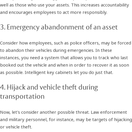
well as those who use your assets. This increases accountability
and encourages employees to act more responsibly.
3. Emergency abandonment of an asset
Consider how employees, such as police officers, may be forced
to abandon their vehicles during emergencies. In these
instances, you need a system that allows you to track who last
booked out the vehicle and when in order to recover it as soon
as possible. Intelligent key cabinets let you do just that.
4. Hijack and vehicle theft during
transportation
Now, let's consider another possible threat. Law enforcement
and military personnel, for instance, may be targets of hijacking
or vehicle theft.