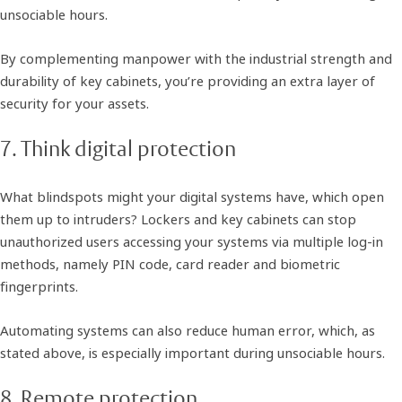
unsociable hours.
By complementing manpower with the industrial strength and
durability of key cabinets, you’re providing an extra layer of
security for your assets.
7. Think digital protection
What blindspots might your digital systems have, which open
them up to intruders? Lockers and key cabinets can stop
unauthorized users accessing your systems via multiple log-in
methods, namely PIN code, card reader and biometric
fingerprints.
Automating systems can also reduce human error, which, as
stated above, is especially important during unsociable hours.
8. Remote protection