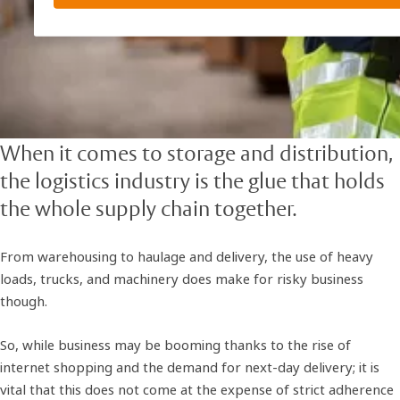
When it comes to storage and distribution,
the logistics industry is the glue that holds
the whole supply chain together.
From warehousing to haulage and delivery, the use of heavy
loads, trucks, and machinery does make for risky business
though.
So, while business may be booming thanks to the rise of
internet shopping and the demand for next-day delivery; it is
vital that this does not come at the expense of strict adherence