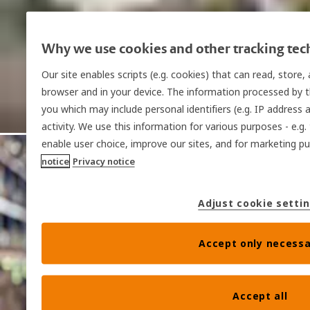
Why we use cookies and other tracking tec
Our site enables scripts (e.g. cookies) that can read, store
browser and in your device. The information processed by th
you which may include personal identifiers (e.g. IP address 
activity. We use this information for various purposes - e.g.
enable user choice, improve our sites, and for marketing 
notice
Privacy notice
Adjust cookie setti
Accept only necessa
Accept all