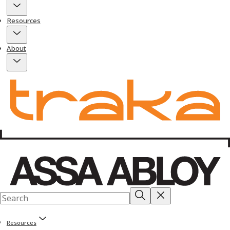
Resources
About
Resources