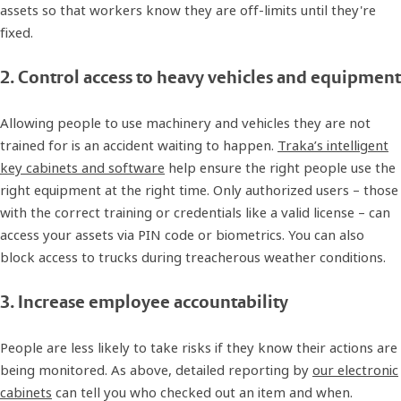
assets so that workers know they are off-limits until they're
fixed.
2. Control access to heavy vehicles and equipment
Allowing people to use machinery and vehicles they are not
trained for is an accident waiting to happen.
Traka’s intelligent
key cabinets and software
help ensure the right people use the
right equipment at the right time. Only authorized users – those
with the correct training or credentials like a valid license – can
access your assets via PIN code or biometrics. You can also
block access to trucks during treacherous weather conditions.
3. Increase employee accountability
People are less likely to take risks if they know their actions are
being monitored. As above, detailed reporting by
our electronic
cabinets
can tell you who checked out an item and when.