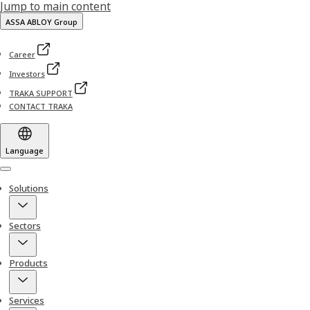
Jump to main content
ASSA ABLOY Group
Career
Investors
TRAKA SUPPORT
CONTACT TRAKA
Language
Menu
Solutions
Sectors
Products
Services