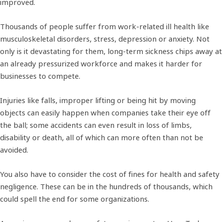
improved.
Thousands of people suffer from work-related ill health like
musculoskeletal disorders, stress, depression or anxiety. Not
only is it devastating for them, long-term sickness chips away at
an already pressurized workforce and makes it harder for
businesses to compete.
Injuries like falls, improper lifting or being hit by moving
objects can easily happen when companies take their eye off
the ball; some accidents can even result in loss of limbs,
disability or death, all of which can more often than not be
avoided.
You also have to consider the cost of fines for health and safety
negligence. These can be in the hundreds of thousands, which
could spell the end for some organizations.