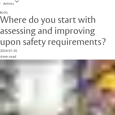
Articles
BLOG
Where do you start with
assessing and improving
upon safety requirements?
2024-01-30
4 min read