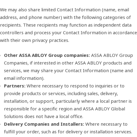
We may also share limited Contact Information (name, email
address, and phone number) with the following categories of
recipients. These recipients may function as independent data
controllers and process your Contact Information in accordance
with their own privacy practices.
Other ASSA ABLOY Group companies:
ASSA ABLOY Group
Companies, if interested in other ASSA ABLOY products and
services, we may share your Contact Information (name and
email information).
Partners:
Where necessary to respond to inquiries or to
provide products or services, including sales, delivery,
installation, or support, particularly where a local partner is
responsible for a specific region and ASSA ABLOY Global
Solutions does not have a local office.
Delivery Companies and Installers:
Where necessary to
fulfill your order, such as for delivery or installation services.