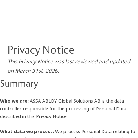
Privacy Notice
This Privacy Notice was last reviewed and updated
on March 31st, 2026.
Summary
Who we are:
ASSA ABLOY Global Solutions AB is the data
controller responsible for the processing of Personal Data
described in this Privacy Notice.
What data we process:
We process Personal Data relating to