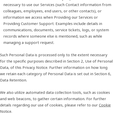
necessary to use our Services (such Contact information from
colleagues, employees, end users, or other contacts), or
information we access when Providing our Services or
Providing Customer Support. Examples include details in
communications, documents, service tickets, logs, or system
records where someone else is mentioned, such as while
managing a support request.
Such Personal Data is processed only to the extent necessary
for the specific purposes described in Section 2, Use of Personal
Data, of this Privacy Notice. Further information on how long
we retain each category of Personal Data is set out in Section 6,
Data Retention.
We also utilize automated data collection tools, such as cookies
and web beacons, to gather certain information. For further
details regarding our use of cookies, please refer to our
Cookie
Notice
.