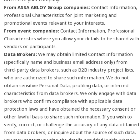
From ASSA ABLOY Group companies:
Contact Information,
Professional Characteristics for joint marketing and
promotional events relevant to your interests.
From event companies:
Contact Information, Professional
Characteristics where you allow your details to be shared with
vendors or participants.
Data Brokers:
We may obtain limited Contact Information
(specifically name and business email address only) from
third‑party data brokers, such as B2B industry project lists,
who are authorized to share such information. We do not
obtain sensitive Personal Data, profiling data, or inferred
characteristics from data brokers. We only engage with data
brokers who confirm compliance with applicable data
protection laws and have obtained the necessary consent or
other lawful basis to share such information. If you wish to
verify, correct, or challenge the accuracy of any data obtained
from data brokers, or inquire about the source of such data,
you may contact us using the details provided in this Privacy