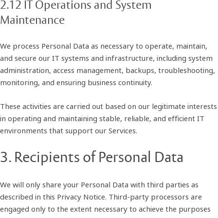
2.12 IT Operations and System
Maintenance
We process Personal Data as necessary to operate, maintain,
and secure our IT systems and infrastructure, including system
administration, access management, backups, troubleshooting,
monitoring, and ensuring business continuity.
These activities are carried out based on our legitimate interests
in operating and maintaining stable, reliable, and efficient IT
environments that support our Services.
3. Recipients of Personal Data
We will only share your Personal Data with third parties as
described in this Privacy Notice. Third-party processors are
engaged only to the extent necessary to achieve the purposes