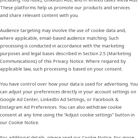
These platforms help us promote our products and services
and share relevant content with you.
Audience targeting may involve the use of cookie data and,
where applicable, email‑based audience matching. Such
processing is conducted in accordance with the marketing
purposes and legal bases described in Section 2.5 (Marketing
Communications) of this Privacy Notice. Where required by
applicable law, such processing is based on your consent.
You have control over how your data is used for advertising. You
can adjust your preferences directly in your account settings on
Google Ad Center, LinkedIn Ad Settings, or Facebook &
Instagram Ad Preferences. You can also withdraw cookie
consent at any time using the “Adjust cookie settings” button in
our Cookie Notice.
For additional details, please read our
Cookie Notice
. For more