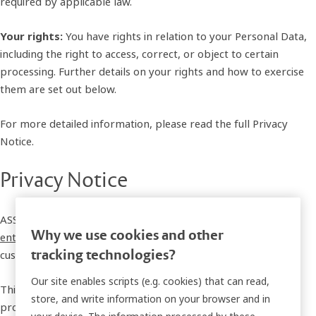
required by applicable law.
Your rights:
You have rights in relation to your Personal Data,
including the right to access, correct, or object to certain
processing. Further details on your rights and how to exercise
them are set out below.
For more detailed information, please read the full Privacy
Notice.
Privacy Notice
ASSA ABLOY Global Solutions AB, together with its
affiliated
Why we use cookies and other
entities
, is committed to safeguarding the privacy of our
tracking technologies?
customers, business partners, and professional contacts.
Our site enables scripts (e.g. cookies) that can read,
This Privacy Notice applies to individuals interested in our
store, and write information on your browser and in
products, customers, business partners, and professional