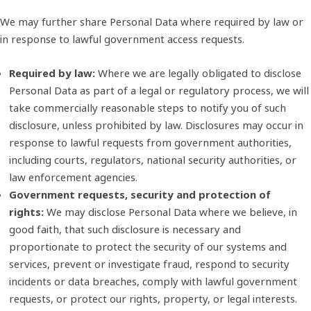
We may further share Personal Data where required by law or
in response to lawful government access requests.
Required by law:
Where we are legally obligated to disclose
Personal Data as part of a legal or regulatory process, we will
take commercially reasonable steps to notify you of such
disclosure, unless prohibited by law. Disclosures may occur in
response to lawful requests from government authorities,
including courts, regulators, national security authorities, or
law enforcement agencies.
Government requests, security and protection of
rights:
We may disclose Personal Data where we believe, in
good faith, that such disclosure is necessary and
proportionate to protect the security of our systems and
services, prevent or investigate fraud, respond to security
incidents or data breaches, comply with lawful government
requests, or protect our rights, property, or legal interests.