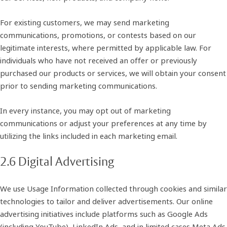
For existing customers, we may send marketing
communications, promotions, or contests based on our
legitimate interests, where permitted by applicable law. For
individuals who have not received an offer or previously
purchased our products or services, we will obtain your consent
prior to sending marketing communications.
In every instance, you may opt out of marketing
communications or adjust your preferences at any time by
utilizing the links included in each marketing email.
2.6 Digital Advertising
We use Usage Information collected through cookies and similar
technologies to tailor and deliver advertisements. Our online
advertising initiatives include platforms such as Google Ads
(including YouTube), LinkedIn Ads, and in limited cases Meta Ads.