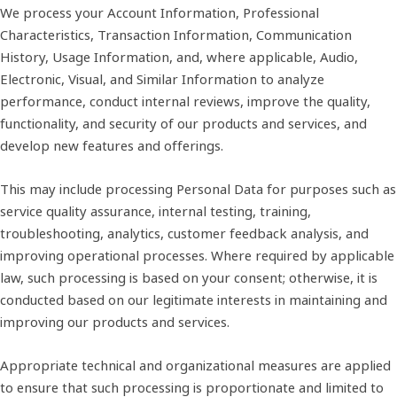
We process your Account Information, Professional
Characteristics, Transaction Information, Communication
History, Usage Information, and, where applicable, Audio,
Electronic, Visual, and Similar Information to analyze
performance, conduct internal reviews, improve the quality,
functionality, and security of our products and services, and
develop new features and offerings.
This may include processing Personal Data for purposes such as
service quality assurance, internal testing, training,
troubleshooting, analytics, customer feedback analysis, and
improving operational processes. Where required by applicable
law, such processing is based on your consent; otherwise, it is
conducted based on our legitimate interests in maintaining and
improving our products and services.
Appropriate technical and organizational measures are applied
to ensure that such processing is proportionate and limited to