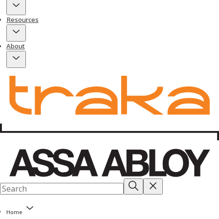
Resources
About
Home