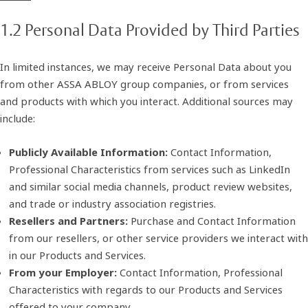
1.2 Personal Data Provided by Third Parties
In limited instances, we may receive Personal Data about you
from other ASSA ABLOY group companies, or from services
and products with which you interact. Additional sources may
include:
Publicly Available Information:
Contact Information,
Professional Characteristics from services such as LinkedIn
and similar social media channels, product review websites,
and trade or industry association registries.
Resellers and Partners:
Purchase and Contact Information
from our resellers, or other service providers we interact with
in our Products and Services.
From your Employer:
Contact Information, Professional
Characteristics with regards to our Products and Services
offered to your company.