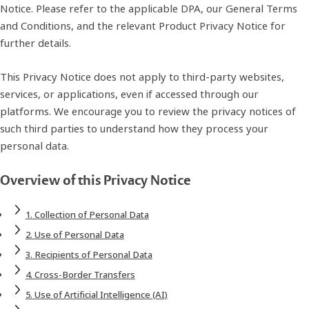
Notice. Please refer to the applicable DPA, our General Terms
and Conditions, and the relevant Product Privacy Notice for
further details.
This Privacy Notice does not apply to third‑party websites,
services, or applications, even if accessed through our
platforms. We encourage you to review the privacy notices of
such third parties to understand how they process your
personal data.
Overview of this Privacy Notice
1. Collection of Personal Data
2. Use of Personal Data
3. Recipients of Personal Data
4. Cross‑Border Transfers
5. Use of Artificial Intelligence (AI)