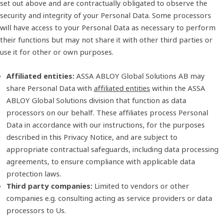
set out above and are contractually obligated to observe the
security and integrity of your Personal Data. Some processors
will have access to your Personal Data as necessary to perform
their functions but may not share it with other third parties or
use it for other or own purposes.
Affiliated entities:
ASSA ABLOY Global Solutions AB may
share Personal Data with
affiliated entities
within the ASSA
ABLOY Global Solutions division that function as data
processors on our behalf. These affiliates process Personal
Data in accordance with our instructions, for the purposes
described in this Privacy Notice, and are subject to
appropriate contractual safeguards, including data processing
agreements, to ensure compliance with applicable data
protection laws.
Third party companies:
Limited to vendors or other
companies e.g. consulting acting as service providers or data
processors to Us.