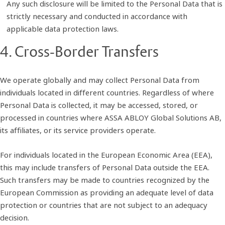
Any such disclosure will be limited to the Personal Data that is
strictly necessary and conducted in accordance with
applicable data protection laws.
4. Cross-Border Transfers
We operate globally and may collect Personal Data from
individuals located in different countries. Regardless of where
Personal Data is collected, it may be accessed, stored, or
processed in countries where ASSA ABLOY Global Solutions AB,
its affiliates, or its service providers operate.
For individuals located in the European Economic Area (EEA),
this may include transfers of Personal Data outside the EEA.
Such transfers may be made to countries recognized by the
European Commission as providing an adequate level of data
protection or countries that are not subject to an adequacy
decision.