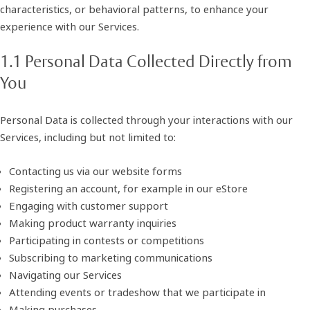
characteristics, or behavioral patterns, to enhance your
experience with our Services.
1.1 Personal Data Collected Directly from
You
Personal Data is collected through your interactions with our
Services, including but not limited to:
Contacting us via our website forms
Registering an account, for example in our eStore
Engaging with customer support
Making product warranty inquiries
Participating in contests or competitions
Subscribing to marketing communications
Navigating our Services
Attending events or tradeshow that we participate in
Making purchases