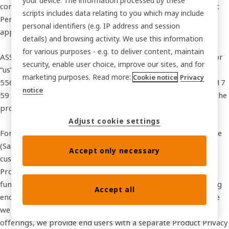
your device. The information processed by these
contacts. It explains how we collect, use, disclose, and protect
scripts includes data relating to you which may include
Personal Data, and describes your rights and choices under
personal identifiers (e.g. IP address and session
applicable data protection laws.
details) and browsing activity. We use this information
for various purposes - e.g. to deliver content, maintain
ASSA ABLOY Global Solutions AB (referred to as “we”, “our”, or
security, enable user choice, improve our sites, and for
“us”), registered in Sweden under company number
marketing purposes. Read more:
Cookie notice
Privacy
556666‑0618 with its principal office at Förmansvägen 11, 117
notice
59 Stockholm, serves as the data controller responsible for the
processing of your Personal Data.
Adjust cookie settings
For our commercial services that involve Software as a Service
(SaaS), we may process Personal Data on behalf of our
Accept only necessary
customers as a data processor under an applicable Data
Processing Agreement (DPA). In such cases, our customers
function as data controllers and are responsible for informing
Accept all
end users about the processing of their Personal Data. Where
we function as a data controller in relation to our SaaS
offerings, we provide end users with a separate Product Privacy