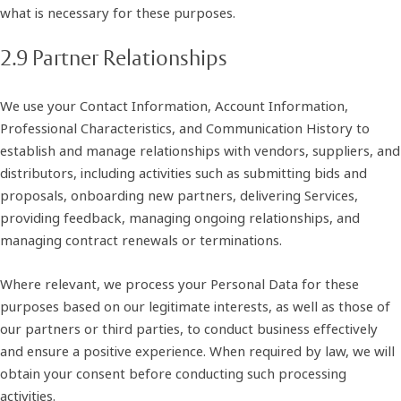
what is necessary for these purposes.
2.9 Partner Relationships
We use your Contact Information, Account Information,
Professional Characteristics, and Communication History to
establish and manage relationships with vendors, suppliers, and
distributors, including activities such as submitting bids and
proposals, onboarding new partners, delivering Services,
providing feedback, managing ongoing relationships, and
managing contract renewals or terminations.
Where relevant, we process your Personal Data for these
purposes based on our legitimate interests, as well as those of
our partners or third parties, to conduct business effectively
and ensure a positive experience. When required by law, we will
obtain your consent before conducting such processing
activities.