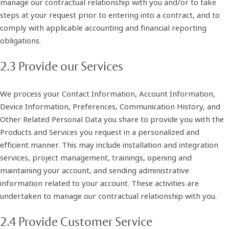
manage our contractual relationship with you and/or to take
steps at your request prior to entering into a contract, and to
comply with applicable accounting and financial reporting
obligations.
2.3 Provide our Services
We process your Contact Information, Account Information,
Device Information, Preferences, Communication History, and
Other Related Personal Data you share to provide you with the
Products and Services you request in a personalized and
efficient manner. This may include installation and integration
services, project management, trainings, opening and
maintaining your account, and sending administrative
information related to your account. These activities are
undertaken to manage our contractual relationship with you.
2.4 Provide Customer Service