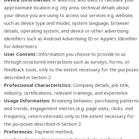
approximate location e.g. city area, technical details about
your device you are using to access our services e.g. website,
such as device type and model, system language, browser
details, operating system, and device or other advertising
identifiers such as Android Advertising ID or Apple’s Identifier
for Advertisers.
User Content:
Information you choose to provide to us
through structured interactions such as surveys, forms, or
feedback tools, only to the extent necessary for the purposes
described in Section 2
Professional Characteristics:
Company details, job title,
industry, certifications, relevant trainings, and experience.
Usage Information:
Browsing behavior, purchasing patterns
and trends, engagement metrics (e.g. page visits, clicks, visit
frequency, return intervals) only to the extent necessary for
the purposes described in Section 2.
Preferences:
Payment method,