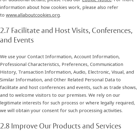
information about how cookies work, please also refer
to
www.allaboutcookies.org
.
2.7 Facilitate and Host Visits, Conferences,
and Events
We use your Contact Information, Account Information,
Professional Characteristics, Preferences, Communication
History, Transaction Information, Audio, Electronic, Visual, and
Similar Information, and Other Related Personal Data to
facilitate and host conferences and events, such as trade shows,
and to welcome visitors to our premises. We rely on our
legitimate interests for such process or where legally required,
we will obtain your consent for such processing activities.
2.8 Improve Our Products and Services