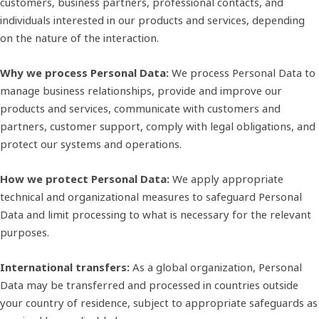
customers, business partners, professional contacts, and
individuals interested in our products and services, depending
on the nature of the interaction.
Why we process Personal Data:
We process Personal Data to
manage business relationships, provide and improve our
products and services, communicate with customers and
partners, customer support, comply with legal obligations, and
protect our systems and operations.
How we protect Personal Data:
We apply appropriate
technical and organizational measures to safeguard Personal
Data and limit processing to what is necessary for the relevant
purposes.
International transfers:
As a global organization, Personal
Data may be transferred and processed in countries outside
your country of residence, subject to appropriate safeguards as