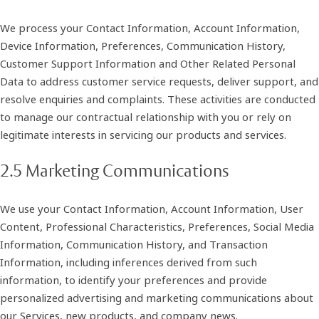
We process your Contact Information, Account Information,
Device Information, Preferences, Communication History,
Customer Support Information and Other Related Personal
Data to address customer service requests, deliver support, and
resolve enquiries and complaints. These activities are conducted
to manage our contractual relationship with you or rely on
legitimate interests in servicing our products and services.
2.5 Marketing Communications
We use your Contact Information, Account Information, User
Content, Professional Characteristics, Preferences, Social Media
Information, Communication History, and Transaction
Information, including inferences derived from such
information, to identify your preferences and provide
personalized advertising and marketing communications about
our Services, new products, and company news.