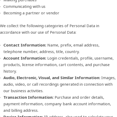
Communicating with us
Becoming a partner or vendor
We collect the following categories of Personal Data in
accordance with our use of Personal Data:
Contact Information:
Name, prefix, email address,
telephone number, address, title, country.
Account Information:
Login credentials, profile, username,
products, license information, cart contents, and purchase
history.
Audio, Electronic, Visual, and Similar Information:
Images,
audio, video, or call recordings generated in connection with
our business activities.
Transaction Information:
Purchase and order details,
payment information, company bank account information,
and billing address.
Device Information:
IP address, also used to calculate your