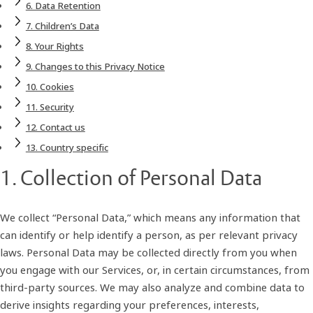
6. Data Retention
7. Children’s Data
8. Your Rights
9. Changes to this Privacy Notice
10. Cookies
11. Security
12. Contact us
13. Country specific
1. Collection of Personal Data
We collect “Personal Data,” which means any information that
can identify or help identify a person, as per relevant privacy
laws. Personal Data may be collected directly from you when
you engage with our Services, or, in certain circumstances, from
third-party sources. We may also analyze and combine data to
derive insights regarding your preferences, interests,