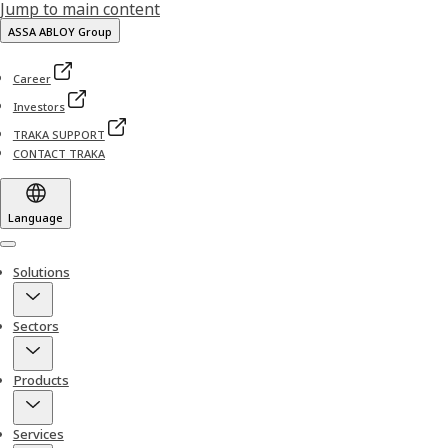
Jump to main content
ASSA ABLOY Group
Career
Investors
TRAKA SUPPORT
CONTACT TRAKA
Language
Menu
Solutions
Sectors
Products
Services