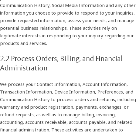
Communication History, Social Media Information and any other
information you choose to provide to respond to your inquiries,
provide requested information, assess your needs, and manage
potential business relationships. These activities rely on
legitimate interests in responding to your inquiry regarding our
products and services.
2.2 Process Orders, Billing, and Financial
Administration
We process your Contact Information, Account Information,
Transaction Information, Device Information, Preferences, and
Communication History to process orders and returns, including
warranty and product registration, payments, exchanges, or
refund requests, as well as to manage billing, invoicing,
accounting, accounts receivable, accounts payable, and related
financial administration. These activities are undertaken to