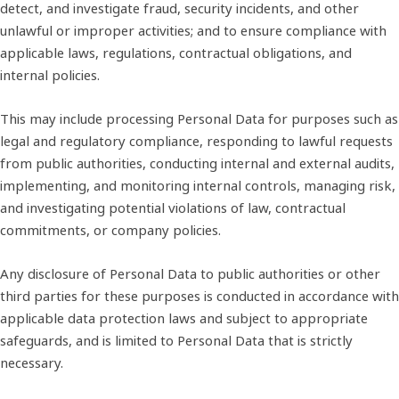
detect, and investigate fraud, security incidents, and other
unlawful or improper activities; and to ensure compliance with
applicable laws, regulations, contractual obligations, and
internal policies.
This may include processing Personal Data for purposes such as
legal and regulatory compliance, responding to lawful requests
from public authorities, conducting internal and external audits,
implementing, and monitoring internal controls, managing risk,
and investigating potential violations of law, contractual
commitments, or company policies.
Any disclosure of Personal Data to public authorities or other
third parties for these purposes is conducted in accordance with
applicable data protection laws and subject to appropriate
safeguards, and is limited to Personal Data that is strictly
necessary.