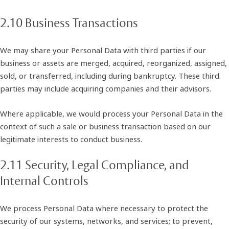
2.10 Business Transactions
We may share your Personal Data with third parties if our
business or assets are merged, acquired, reorganized, assigned,
sold, or transferred, including during bankruptcy. These third
parties may include acquiring companies and their advisors.
Where applicable, we would process your Personal Data in the
context of such a sale or business transaction based on our
legitimate interests to conduct business.
2.11 Security, Legal Compliance, and
Internal Controls
We process Personal Data where necessary to protect the
security of our systems, networks, and services; to prevent,