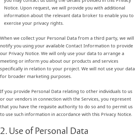
Notice. Upon request, we will provide you with additional
information about the relevant data broker to enable you to
exercise your privacy rights.
When we collect your Personal Data from a third party, we will
notify you using your available Contact Information to provide
our Privacy Notice. We will only use your data to arrange a
meeting or inform you about our products and services
specifically in relation to your project. We will not use your data
for broader marketing purposes.
If you provide Personal Data relating to other individuals to us
or our vendors in connection with the Services, you represent
that you have the requisite authority to do so and to permit us
to use such information in accordance with this Privacy Notice.
2. Use of Personal Data