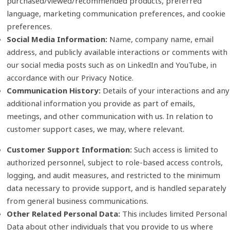
purchased/viewed/recommended products, preferred
language, marketing communication preferences, and cookie
preferences.
Social Media Information:
Name, company name, email
address, and publicly available interactions or comments with
our social media posts such as on LinkedIn and YouTube, in
accordance with our Privacy Notice.
Communication History:
Details of your interactions and any
additional information you provide as part of emails,
meetings, and other communication with us. In relation to
customer support cases, we may, where relevant.
Customer Support Information:
Such access is limited to
authorized personnel, subject to role‑based access controls,
logging, and audit measures, and restricted to the minimum
data necessary to provide support, and is handled separately
from general business communications.
Other Related Personal Data:
This includes limited Personal
Data about other individuals that you provide to us where