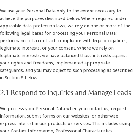
We use your Personal Data only to the extent necessary to
achieve the purposes described below. Where required under
applicable data protection laws, we rely on one or more of the
following legal bases for processing your Personal Data:
performance of a contract, compliance with legal obligations,
legitimate interests, or your consent. Where we rely on
legitimate interests, we have balanced those interests against
your rights and freedoms, implemented appropriate
safeguards, and you may object to such processing as described
in Section 8 below.
2.1 Respond to Inquiries and Manage Leads
We process your Personal Data when you contact us, request
information, submit forms on our websites, or otherwise
express interest in our products or services. This includes using
your Contact Information, Professional Characteristics,