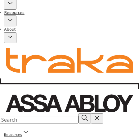
Resources
About
Resources