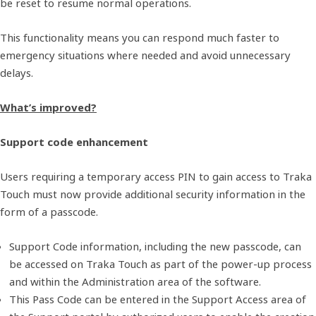
be reset to resume normal operations.
This functionality means you can respond much faster to
emergency situations where needed and avoid unnecessary
delays.
What’s improved?
Support code enhancement
Users requiring a temporary access PIN to gain access to Traka
Touch must now provide additional security information in the
form of a passcode.
Support Code information, including the new passcode, can
be accessed on Traka Touch as part of the power-up process
and within the Administration area of the software.
This Pass Code can be entered in the Support Access area of