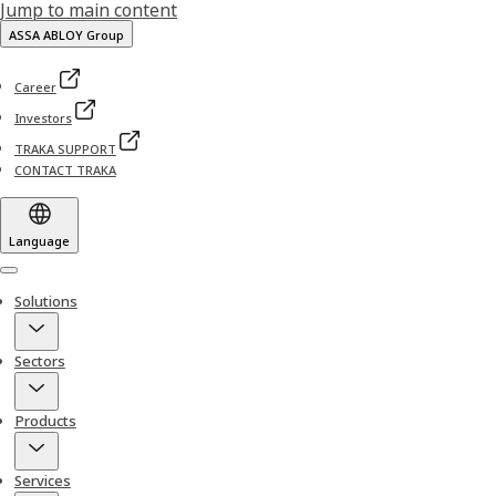
Jump to main content
ASSA ABLOY Group
Career
Investors
TRAKA SUPPORT
CONTACT TRAKA
Language
Menu
Solutions
Sectors
Products
Services