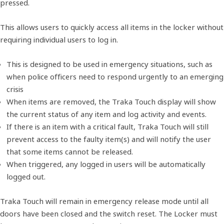
pressed.
This allows users to quickly access all items in the locker without
requiring individual users to log in.
This is designed to be used in emergency situations, such as
when police officers need to respond urgently to an emerging
crisis
When items are removed, the Traka Touch display will show
the current status of any item and log activity and events.
If there is an item with a critical fault, Traka Touch will still
prevent access to the faulty item(s) and will notify the user
that some items cannot be released.
When triggered, any logged in users will be automatically
logged out.
Traka Touch will remain in emergency release mode until all
doors have been closed and the switch reset. The Locker must