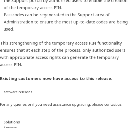
the Support portal by authorized users to enable the creation
of the temporary access PIN.
Passcodes can be regenerated in the Support area of
Administration to ensure the most up-to-date codes are being
used.
This strengthening of the temporary access PIN functionality
ensures that at each step of the process, only authorized users
with appropriate access rights can generate the temporary
access PIN.
​Existing customers now have access to this release.
software releases
For any queries or if you need assistance upgrading, please
contact us.
Solutions
Sectors