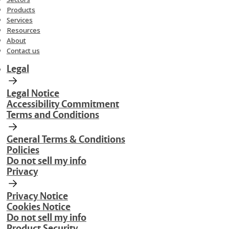
Products
Services
Resources
About
Contact us
Legal
Legal Notice
Accessibility Commitment
Terms and Conditions
General Terms & Conditions
Policies
Do not sell my info
Privacy
Privacy Notice
Cookies Notice
Do not sell my info
Product Security