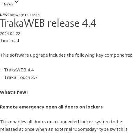
News
NEWS
software releases
TrakaWEB release 4.4
2024-04-22
1 min read
This software upgrade includes the following key components:
TrakaWEB 4.4
Traka Touch 3.7
What’s new?
Remote emergency open all doors on lockers
This enables all doors on a connected locker system to be
released at once when an external ‘Doomsday’ type switch is