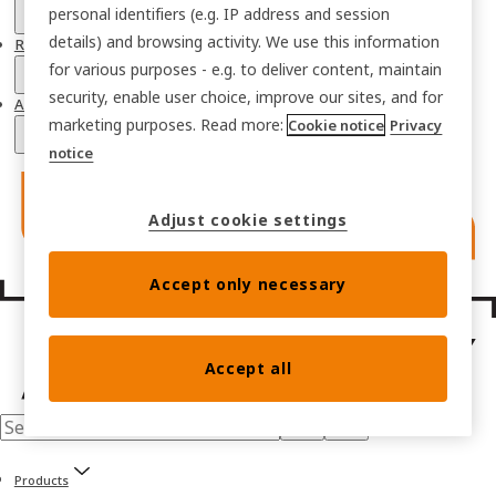
personal identifiers (e.g. IP address and session
details) and browsing activity. We use this information
Resources
for various purposes - e.g. to deliver content, maintain
security, enable user choice, improve our sites, and for
About
marketing purposes. Read more:
Cookie notice
Privacy
notice
Adjust cookie settings
Accept only necessary
Accept all
Products