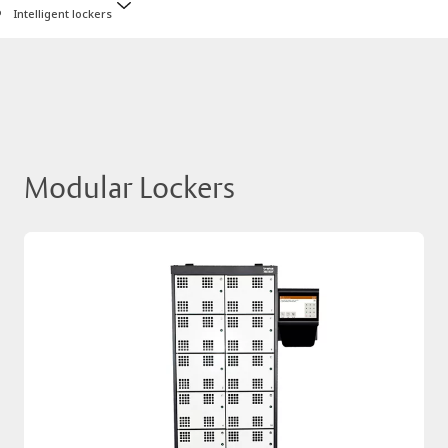
Intelligent lockers
Modular Lockers