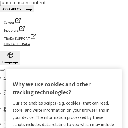
Jump to main content
ASSA ABLOY Group
Career
Investors
TRAKA SUPPORT
CONTACT TRAKA
Language
Menu
Solutions
Why we use cookies and other
tracking technologies?
Sectors
Our site enables scripts (e.g. cookies) that can read,
Products
store, and write information on your browser and in
your device. The information processed by these
Services
scripts includes data relating to you which may include