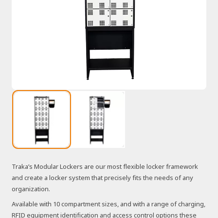
Traka’s Modular Lockers are our most flexible locker framework
and create a locker system that precisely fits the needs of any
organization.
Available with 10 compartment sizes, and with a range of charging,
RFID equipment identification and access control options these