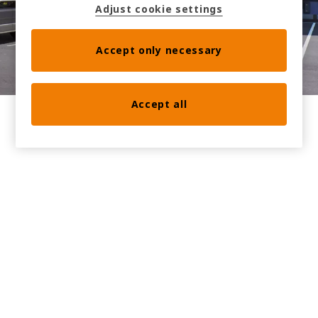
Adjust cookie settings
Book a meeting at the stand with us
Accept only necessary
Accept all