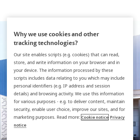
Why we use cookies and other
tracking technologies?
Visit us at
Our site enables scripts (e.g. cookies) that can read,
store, and write information on your browser and in
IntraLogisteX
your device. The information processed by these
scripts includes data relating to you which may include
personal identifiers (e.g. IP address and session
Come and explore smarter ways to take control
details) and browsing activity. We use this information
for various purposes - e.g. to deliver content, maintain
of your vehicle keys
security, enable user choice, improve our sites, and for
and shared assets to strengthen safety across
marketing purposes. Read more:
Cookie notice
Privacy
your site.
notice
18 - 19 March 2026 | NEC, Birmingham