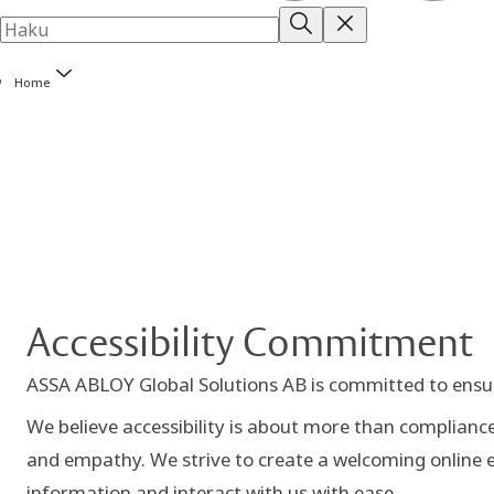
Home
Accessibility Commitment
ASSA ABLOY Global Solutions AB is committed to ensurin
We believe accessibility is about more than compliance 
and empathy. We strive to create a welcoming online e
information and interact with us with ease.