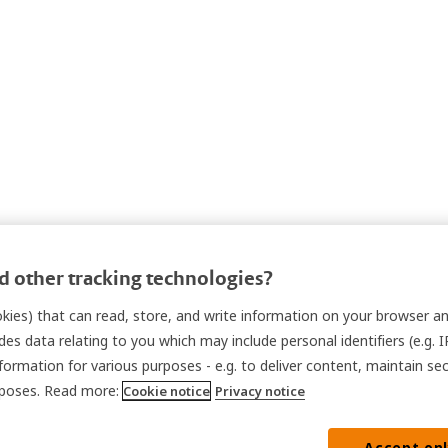
 other tracking technologies?
ookies) that can read, store, and write information on your browser a
des data relating to you which may include personal identifiers (e.g. 
nformation for various purposes - e.g. to deliver content, maintain se
urposes. Read more:
Cookie notice
Privacy notice
Accept on