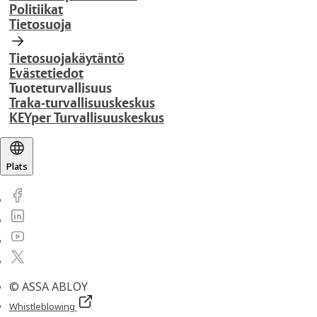
Politiikat
Tietosuoja
Tietosuojakäytäntö
Evästetiedot
Tuoteturvallisuus
Traka-turvallisuuskeskus
KEYper Turvallisuuskeskus
Plats
© ASSA ABLOY
Whistleblowing