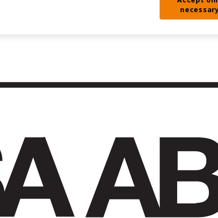
necessar