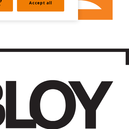
Accept all
y