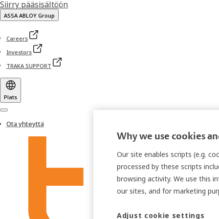
Siirry pääsisältöön
ASSA ABLOY Group
Careers
Investors
TRAKA SUPPORT
Plats
Menu
Ota yhteyttä
Why we use cookies and
Our site enables scripts (e.g. c
processed by these scripts inclu
browsing activity. We use this i
our sites, and for marketing p
Adjust cookie settings