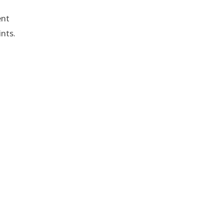
ent
nts.