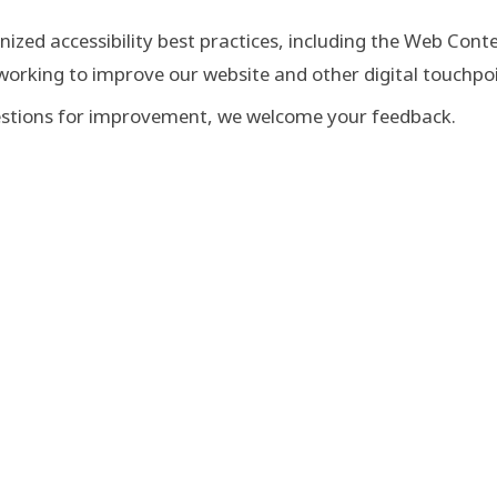
nized accessibility best practices, including the Web Cont
 working to improve our website and other digital touchpoi
ggestions for improvement, we welcome your feedback.