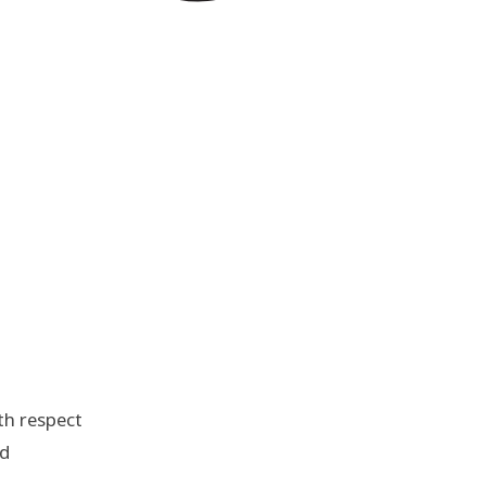
th respect
nd