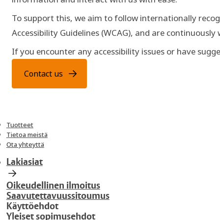
To support this, we aim to follow internationally recog
Accessibility Guidelines (WCAG), and are continuously
If you encounter any accessibility issues or have su
Contact us
Tuotteet
Tietoa meistä
Ota yhteyttä
Lakiasiat
Oikeudellinen ilmoitus
Saavutettavuussitoumus
Käyttöehdot
Yleiset sopimusehdot