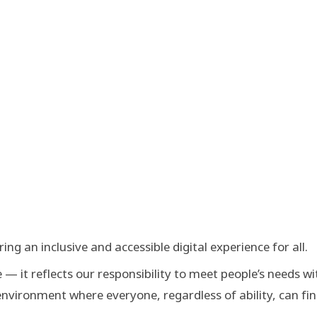
g an inclusive and accessible digital experience for all.
— it reflects our responsibility to meet people’s needs wi
nvironment where everyone, regardless of ability, can fi