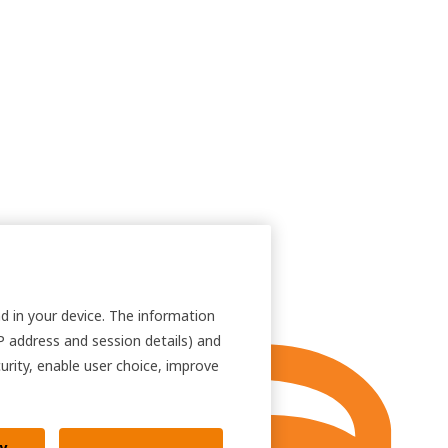
nd in your device. The information
IP address and session details) and
curity, enable user choice, improve
ly