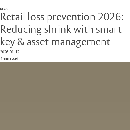
BLOG
Retail loss prevention 2026:
Reducing shrink with smart
key & asset management
2026-01-12
4 min read