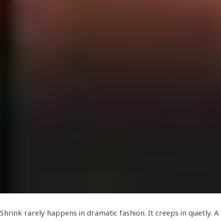
Shrink rarely happens in dramatic fashion. It creeps in quietly. A