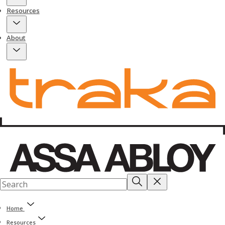
Resources
About
Home
Resources