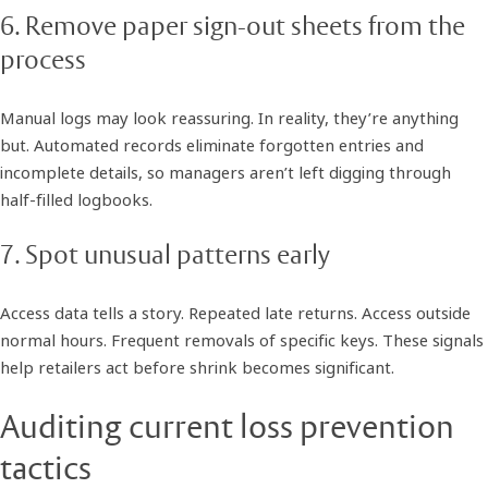
6. Remove paper sign-out sheets from the
process
Manual logs may look reassuring. In reality, they’re anything
but. Automated records eliminate forgotten entries and
incomplete details, so managers aren’t left digging through
half-filled logbooks.
7. Spot unusual patterns early
Access data tells a story. Repeated late returns. Access outside
normal hours. Frequent removals of specific keys. These signals
help retailers act before shrink becomes significant.
Auditing current loss prevention
tactics