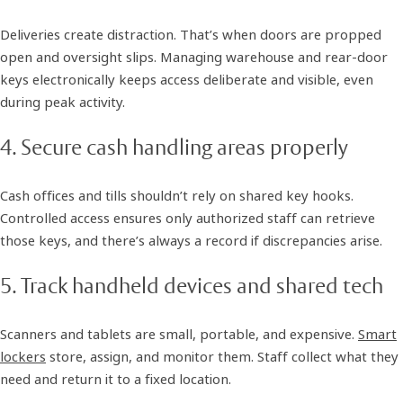
Deliveries create distraction. That’s when doors are propped
open and oversight slips. Managing warehouse and rear-door
keys electronically keeps access deliberate and visible, even
during peak activity.
4. Secure cash handling areas properly
Cash offices and tills shouldn’t rely on shared key hooks.
Controlled access ensures only authorized staff can retrieve
those keys, and there’s always a record if discrepancies arise.
5. Track handheld devices and shared tech
Scanners and tablets are small, portable, and expensive.
Smart
lockers
store, assign, and monitor them. Staff collect what they
need and return it to a fixed location.