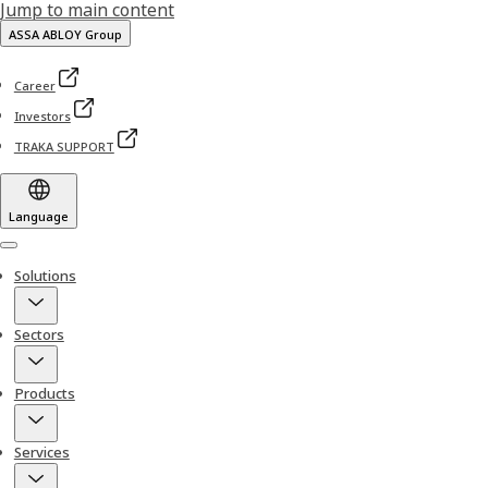
Jump to main content
ASSA ABLOY Group
Career
Investors
TRAKA SUPPORT
Language
Menu
Solutions
Sectors
Products
Services