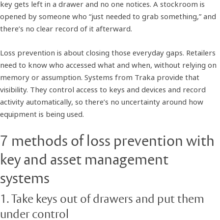
key gets left in a drawer and no one notices. A stockroom is
opened by someone who “just needed to grab something,” and
there’s no clear record of it afterward.
Loss prevention is about closing those everyday gaps. Retailers
need to know who accessed what and when, without relying on
memory or assumption. Systems from Traka provide that
visibility. They control access to keys and devices and record
activity automatically, so there’s no uncertainty around how
equipment is being used.
7 methods of loss prevention with
key and asset management
systems
1. Take keys out of drawers and put them
under control