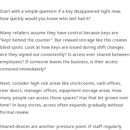
Start with a simple question: if a key disappeared right now,
how quickly would you know who last had it?
Many retailers assume they have control because keys are
“kept behind the counter”. But relaxed storage like this creates
blind spots. Look at how keys are issued during shift changes.
Are they signed out consistently? Is access ever shared between
employees? If someone leaves the business, is their access
removed immediately?
Next, consider high-risk areas like stockrooms, cash offices,
rear doors, manager offices, equipment storage areas. How
many people can access those spaces? Has that list grown over
time? In busy stores, access often expands gradually without
formal review.
Shared devices are another pressure point. If staff regularly