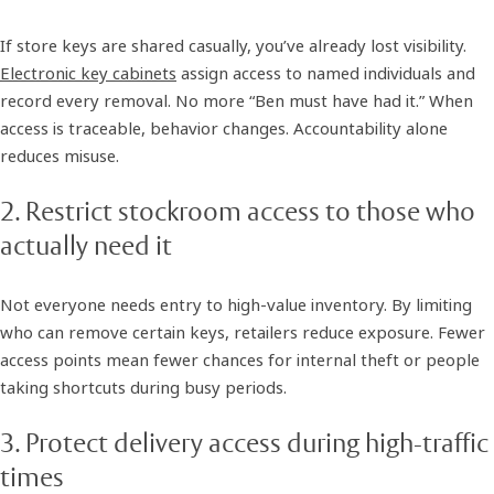
If store keys are shared casually, you’ve already lost visibility.
Electronic key cabinets
assign access to named individuals and
record every removal. No more “Ben must have had it.” When
access is traceable, behavior changes. Accountability alone
reduces misuse.
2. Restrict stockroom access to those who
actually need it
Not everyone needs entry to high-value inventory. By limiting
who can remove certain keys, retailers reduce exposure. Fewer
access points mean fewer chances for internal theft or people
taking shortcuts during busy periods.
3. Protect delivery access during high-traffic
times